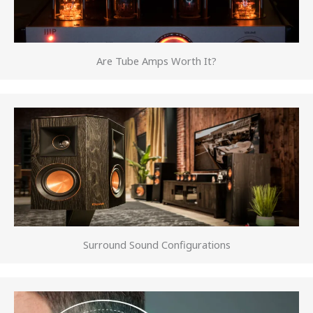
Are Tube Amps Worth It?
Surround Sound Configurations