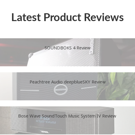
Latest Product Reviews
SOUNDBOKS 4 Review
Peachtree Audio deepblueSKY Review
Bose Wave SoundTouch Music System IV Review