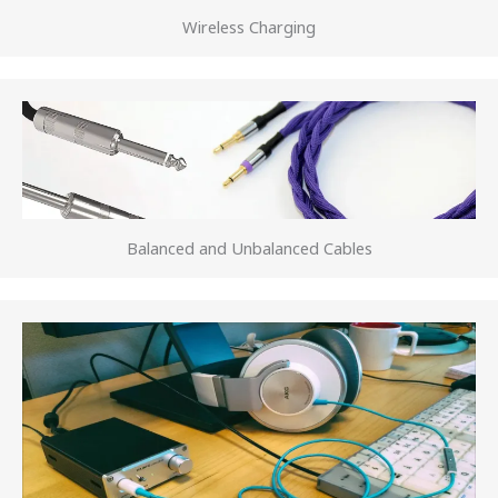
Wireless Charging
Balanced and Unbalanced Cables