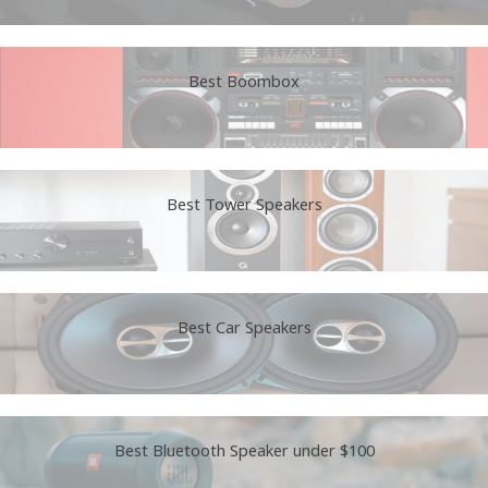
Best Boombox
Best Tower Speakers
Best Car Speakers
Best Bluetooth Speaker under $100