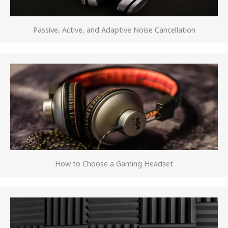
Passive, Active, and Adaptive Noise Cancellation
How to Choose a Gaming Headset