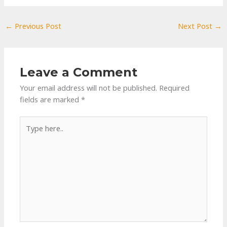
←
Previous Post
Next Post
→
Leave a Comment
Your email address will not be published.
Required
fields are marked
*
Type
here..