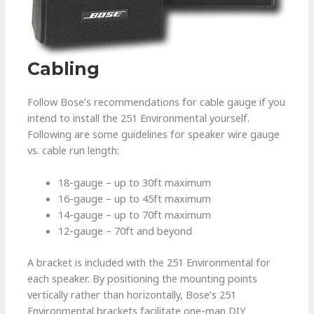
Cabling
Follow Bose’s recommendations for cable gauge if you
intend to install the 251 Environmental yourself.
Following are some guidelines for speaker wire gauge
vs. cable run length:
18-gauge – up to 30ft maximum
16-gauge – up to 45ft maximum
14-gauge – up to 70ft maximum
12-gauge – 70ft and beyond
A bracket is included with the 251 Environmental for
each speaker. By positioning the mounting points
vertically rather than horizontally, Bose’s 251
Environmental brackets facilitate one-man DIY