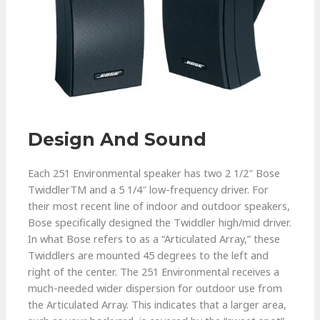
Design And Sound
Each 251 Environmental speaker has two 2 1/2″ Bose
TwiddlerTM and a 5 1/4″ low-frequency driver. For
their most recent line of indoor and outdoor speakers,
Bose specifically designed the Twiddler high/mid driver.
In what Bose refers to as a “Articulated Array,” these
Twiddlers are mounted 45 degrees to the left and
right of the center. The 251 Environmental receives a
much-needed wider dispersion for outdoor use from
the Articulated Array. This indicates that a larger area,