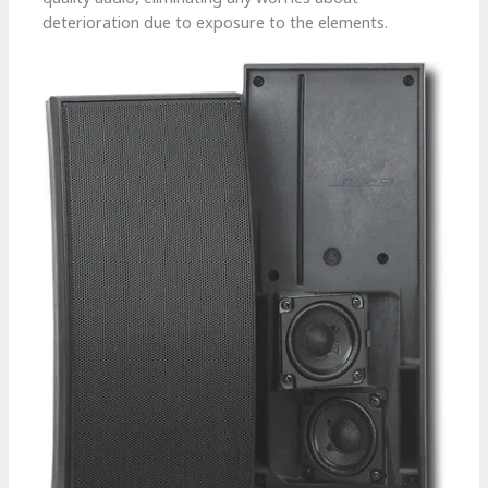
deterioration due to exposure to the elements.