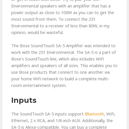
Environmental speakers with an amplifier that has a
power output as close to 100W as you can to get the
most sound from them. To connect the 251
Environmental to a receiver of less than 80W, in my
opinion, would be wasteful.
The Bose SoundTouch SA-5 Amplifier was intended to
work with the 251 Environmental. The SA-5 is a part of
Bose’s SoundTouch line, which also includes WiFi
amplifiers and speakers of all sizes. This enables you to
use Bose products that connect to one another via
your home WiFi network to build a complete multi-
room entertainment system.
Inputs
The SoundTouch SA-5 inputs support
Bluetooth
, WiFi,
Ethernet, 2 x RCA, and 1/8-inch AUX. Additionally, the
SA-5 is Alexa-compatible. You can buy a complete