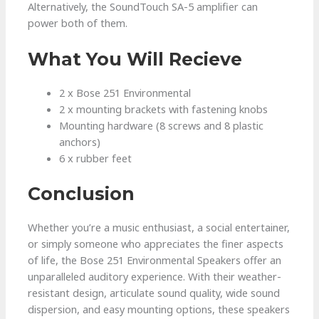
Alternatively, the SoundTouch SA-5 amplifier can
power both of them.
What You Will Recieve
2 x Bose 251 Environmental
2 x mounting brackets with fastening knobs
Mounting hardware (8 screws and 8 plastic
anchors)
6 x rubber feet
Conclusion
Whether you’re a music enthusiast, a social entertainer,
or simply someone who appreciates the finer aspects
of life, the Bose 251 Environmental Speakers offer an
unparalleled auditory experience. With their weather-
resistant design, articulate sound quality, wide sound
dispersion, and easy mounting options, these speakers