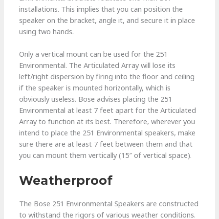
installations. This implies that you can position the
speaker on the bracket, angle it, and secure it in place
using two hands.
Only a vertical mount can be used for the 251
Environmental. The Articulated Array will lose its
left/right dispersion by firing into the floor and ceiling
if the speaker is mounted horizontally, which is
obviously useless. Bose advises placing the 251
Environmental at least 7 feet apart for the Articulated
Array to function at its best. Therefore, wherever you
intend to place the 251 Environmental speakers, make
sure there are at least 7 feet between them and that
you can mount them vertically (15″ of vertical space).
Weatherproof
The Bose 251 Environmental Speakers are constructed
to withstand the rigors of various weather conditions.