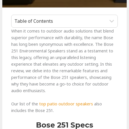
Table of Contents
When it comes to outdoor audio solutions that blend
superior performance with durability, the name Bose
has long been synonymous with excellence. The Bose
251 Environmental Speakers stand as a testament to
this legacy, offering an unparalleled listening
experience that elevates any outdoor setting. In this
review, we delve into the remarkable features and
performance of the Bose 251 speakers, showcasing
why they have become a go-to choice for outdoor
audio enthusiasts.
Our list of the
top patio outdoor speakers
also
includes the Bose 251.
Bose 251 Specs