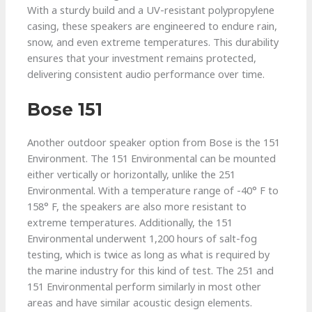
With a sturdy build and a UV-resistant polypropylene
casing, these speakers are engineered to endure rain,
snow, and even extreme temperatures. This durability
ensures that your investment remains protected,
delivering consistent audio performance over time.
Bose 151
Another outdoor speaker option from Bose is the 151
Environment. The 151 Environmental can be mounted
either vertically or horizontally, unlike the 251
Environmental. With a temperature range of -40° F to
158° F, the speakers are also more resistant to
extreme temperatures. Additionally, the 151
Environmental underwent 1,200 hours of salt-fog
testing, which is twice as long as what is required by
the marine industry for this kind of test. The 251 and
151 Environmental perform similarly in most other
areas and have similar acoustic design elements.