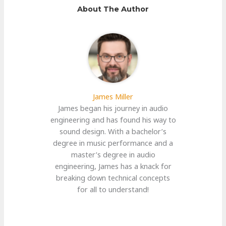
About The Author
James Miller
James began his journey in audio
engineering and has found his way to
sound design. With a bachelor’s
degree in music performance and a
master’s degree in audio
engineering, James has a knack for
breaking down technical concepts
for all to understand!