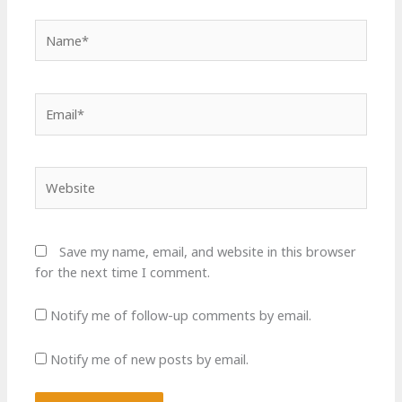
Name*
Email*
Website
Save my name, email, and website in this browser
for the next time I comment.
Notify me of follow-up comments by email.
Notify me of new posts by email.