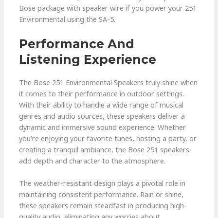
Bose package with speaker wire if you power your 251
Environmental using the SA-5.
Performance And
Listening Experience
The Bose 251 Environmental Speakers truly shine when
it comes to their performance in outdoor settings.
With their ability to handle a wide range of musical
genres and audio sources, these speakers deliver a
dynamic and immersive sound experience. Whether
you’re enjoying your favorite tunes, hosting a party, or
creating a tranquil ambiance, the Bose 251 speakers
add depth and character to the atmosphere.
The weather-resistant design plays a pivotal role in
maintaining consistent performance. Rain or shine,
these speakers remain steadfast in producing high-
quality audio, eliminating any worries about