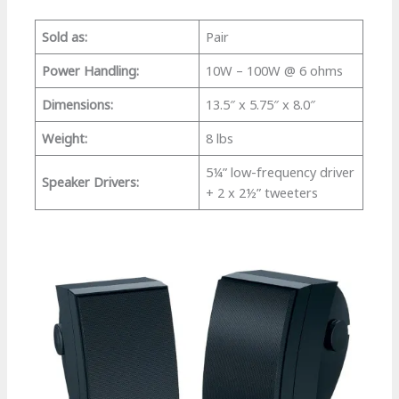
Sold as:
Pair
Power Handling:
10W – 100W @ 6 ohms
Dimensions:
13.5″ x 5.75″ x 8.0″
Weight:
8 lbs
5¼” low-frequency driver
Speaker Drivers:
+ 2 x 2½” tweeters