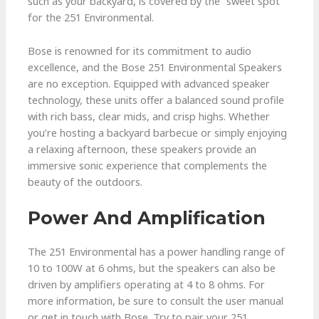
such as your backyard, is covered by the “sweet spot”
for the 251 Environmental.
Bose is renowned for its commitment to audio
excellence, and the Bose 251 Environmental Speakers
are no exception. Equipped with advanced speaker
technology, these units offer a balanced sound profile
with rich bass, clear mids, and crisp highs. Whether
you’re hosting a backyard barbecue or simply enjoying
a relaxing afternoon, these speakers provide an
immersive sonic experience that complements the
beauty of the outdoors.
Power And Amplification
The 251 Environmental has a power handling range of
10 to 100W at 6 ohms, but the speakers can also be
driven by amplifiers operating at 4 to 8 ohms. For
more information, be sure to consult the user manual
or get in touch with Bose. Try to pair your 251