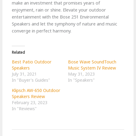
make an investment that promises years of
enjoyment, rain or shine. Elevate your outdoor
entertainment with the Bose 251 Environmental
Speakers and let the symphony of nature and music
converge in perfect harmony.
Related
Best Patio Outdoor
Bose Wave SoundTouch
Speakers
Music System IV Review
July 31, 2021
May 31, 2023
In "Buyer's Guides"
In "Speakers"
Klipsch AW-650 Outdoor
Speakers Review
February 23, 2023
In "Reviews"