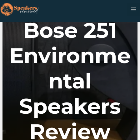
Skip
to
content
Bose 251
Environme
Ntal
Speakers
Review