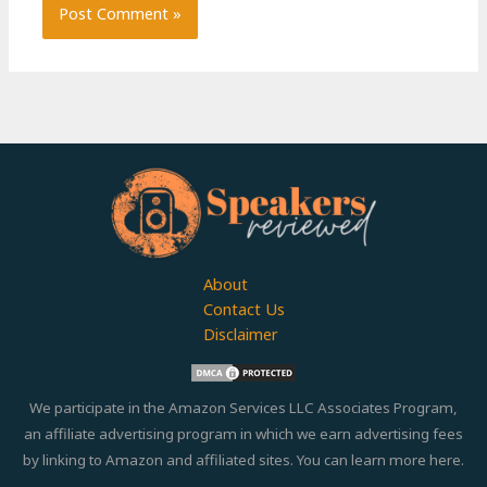
About
Contact Us
Disclaimer
We participate in the Amazon Services LLC Associates Program,
an affiliate advertising program in which we earn advertising fees
by linking to Amazon and affiliated sites. You can learn more
here.