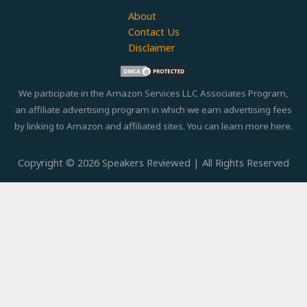
About
Contact Us
Disclaimer
We participate in the Amazon Services LLC Associates Program,
an affiliate advertising program in which we earn advertising fees
by linking to Amazon and affiliated sites. You can learn more
here.
Copyright © 2026 Speakers Reviewed | All Rights Reserved