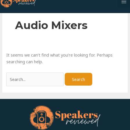
Skip
to
content
Audio Mixers
It seems we can’t find what you’re looking for. Perhaps
searching can help.
Search
for: