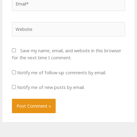
Website
Save my name, email, and website in this browser
for the next time I comment.
Notify me of follow-up comments by email.
Notify me of new posts by email.