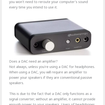
you won’t need to reroute your computer’s sound
every time you intend to use it.
Does a DAC need an amplifier?
Not always, unless you’re using a DAC for headphones.
When using a DAC, you will require an amplifier to
power your speakers if they are conventional passive
speakers.
This is due to the fact that a DAC only functions as a
signal converter; without an amplifier, it cannot provide
enough power to your speakers. Users of headphones