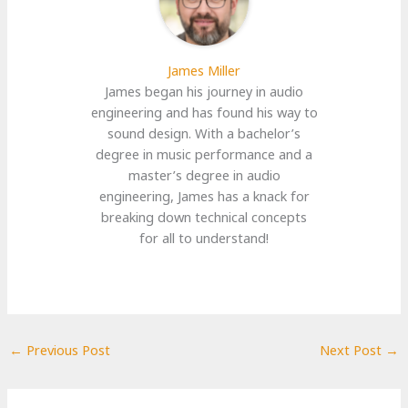
James Miller
James began his journey in audio
engineering and has found his way to
sound design. With a bachelor’s
degree in music performance and a
master’s degree in audio
engineering, James has a knack for
breaking down technical concepts
for all to understand!
←
Previous Post
Next Post
→