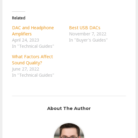
Related
DAC and Headphone
Best USB DACs
Amplifiers
November 7, 2022
April 24, 2023
In "Buyer's Guides"
In "Technical Guides"
What Factors Affect
Sound Quality?
June 27, 2022
In "Technical Guides"
About The Author