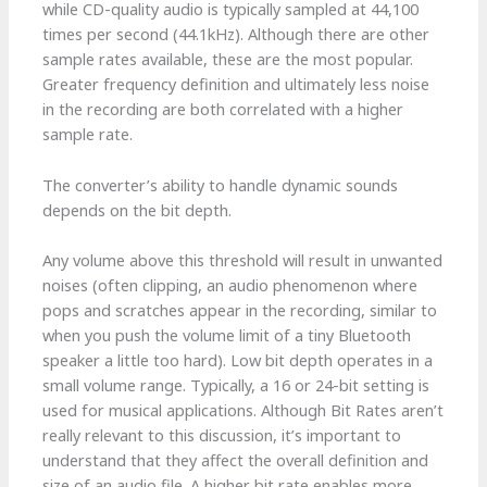
while CD-quality audio is typically sampled at 44,100
times per second (44.1kHz). Although there are other
sample rates available, these are the most popular.
Greater frequency definition and ultimately less noise
in the recording are both correlated with a higher
sample rate.
The converter’s ability to handle dynamic sounds
depends on the bit depth.
Any volume above this threshold will result in unwanted
noises (often clipping, an audio phenomenon where
pops and scratches appear in the recording, similar to
when you push the volume limit of a tiny Bluetooth
speaker a little too hard). Low bit depth operates in a
small volume range. Typically, a 16 or 24-bit setting is
used for musical applications. Although Bit Rates aren’t
really relevant to this discussion, it’s important to
understand that they affect the overall definition and
size of an audio file. A higher bit rate enables more