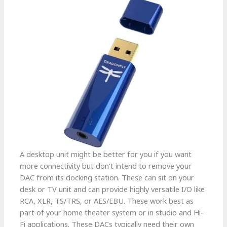
A desktop unit might be better for you if you want
more connectivity but don’t intend to remove your
DAC from its docking station. These can sit on your
desk or TV unit and can provide highly versatile I/O like
RCA, XLR, TS/TRS, or AES/EBU. These work best as
part of your home theater system or in studio and Hi-
Fi applications. These DACs typically need their own