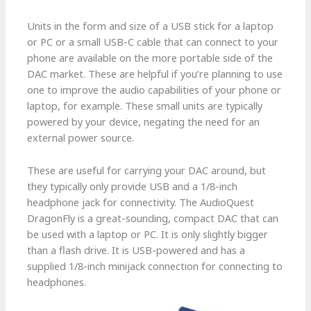
Units in the form and size of a USB stick for a laptop
or PC or a small USB-C cable that can connect to your
phone are available on the more portable side of the
DAC market. These are helpful if you’re planning to use
one to improve the audio capabilities of your phone or
laptop, for example. These small units are typically
powered by your device, negating the need for an
external power source.
These are useful for carrying your DAC around, but
they typically only provide USB and a 1/8-inch
headphone jack for connectivity. The AudioQuest
DragonFly is a great-sounding, compact DAC that can
be used with a laptop or PC. It is only slightly bigger
than a flash drive. It is USB-powered and has a
supplied 1/8-inch minijack connection for connecting to
headphones.