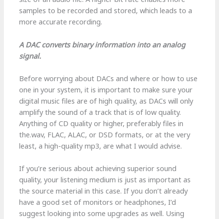
samples to be recorded and stored, which leads to a
more accurate recording.
A DAC converts binary information into an analog
signal.
Before worrying about DACs and where or how to use
one in your system, it is important to make sure your
digital music files are of high quality, as DACs will only
amplify the sound of a track that is of low quality.
Anything of CD quality or higher, preferably files in
the.wav, FLAC, ALAC, or DSD formats, or at the very
least, a high-quality mp3, are what I would advise.
If you’re serious about achieving superior sound
quality, your listening medium is just as important as
the source material in this case. If you don’t already
have a good set of monitors or headphones, I’d
suggest looking into some upgrades as well. Using