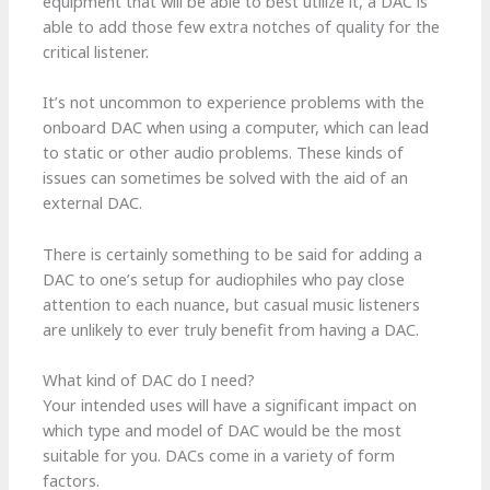
equipment that will be able to best utilize it, a DAC is
able to add those few extra notches of quality for the
critical listener.
It’s not uncommon to experience problems with the
onboard DAC when using a computer, which can lead
to static or other audio problems. These kinds of
issues can sometimes be solved with the aid of an
external DAC.
There is certainly something to be said for adding a
DAC to one’s setup for audiophiles who pay close
attention to each nuance, but casual music listeners
are unlikely to ever truly benefit from having a DAC.
What kind of DAC do I need?
Your intended uses will have a significant impact on
which type and model of DAC would be the most
suitable for you. DACs come in a variety of form
factors.