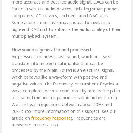
more accurate and detailed audio signal. DACs can be
found in various audio devices, including smartphones,
computers, CD players, and dedicated DAC units.
Some audio enthusiasts may choose to invest in a
high-end DAC unit to enhance the audio quality of their
music playback system.
How sound is generated and processed
Air pressure changes cause sound, which our ears
translate into an electrical impulse that can be
processed by the brain. Sound is an electrical signal,
which behaves like a waveform with positive and
negative values. The frequency, or number of cycles a
wave completes each second, directly affects the pitch
of a sound (higher frequencies result in higher notes).
We can hear frequencies between about 20Hz and
20kHz (for more information on this subject, see our
article on
frequency response
). Frequencies are
measured in Hertz (Hz).