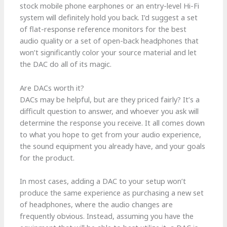
stock mobile phone earphones or an entry-level Hi-Fi
system will definitely hold you back. I’d suggest a set
of flat-response reference monitors for the best
audio quality or a set of open-back headphones that
won’t significantly color your source material and let
the DAC do all of its magic.
Are DACs worth it?
DACs may be helpful, but are they priced fairly? It’s a
difficult question to answer, and whoever you ask will
determine the response you receive. It all comes down
to what you hope to get from your audio experience,
the sound equipment you already have, and your goals
for the product.
In most cases, adding a DAC to your setup won’t
produce the same experience as purchasing a new set
of headphones, where the audio changes are
frequently obvious. Instead, assuming you have the