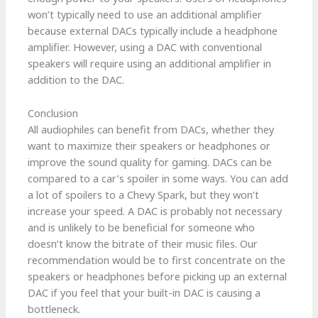
won’t typically need to use an additional amplifier
because external DACs typically include a headphone
amplifier. However, using a DAC with conventional
speakers will require using an additional amplifier in
addition to the DAC.
Conclusion
All audiophiles can benefit from DACs, whether they
want to maximize their speakers or headphones or
improve the sound quality for gaming. DACs can be
compared to a car’s spoiler in some ways. You can add
a lot of spoilers to a Chevy Spark, but they won’t
increase your speed. A DAC is probably not necessary
and is unlikely to be beneficial for someone who
doesn’t know the bitrate of their music files. Our
recommendation would be to first concentrate on the
speakers or headphones before picking up an external
DAC if you feel that your built-in DAC is causing a
bottleneck.