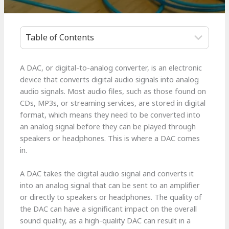
Table of Contents
A DAC, or digital-to-analog converter, is an electronic
device that converts digital audio signals into analog
audio signals. Most audio files, such as those found on
CDs, MP3s, or streaming services, are stored in digital
format, which means they need to be converted into
an analog signal before they can be played through
speakers or headphones. This is where a DAC comes
in.
A DAC takes the digital audio signal and converts it
into an analog signal that can be sent to an amplifier
or directly to speakers or headphones. The quality of
the DAC can have a significant impact on the overall
sound quality, as a high-quality DAC can result in a