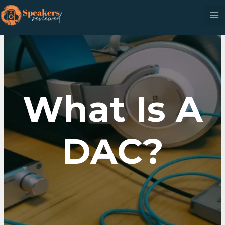
Skip
to
content
What Is A
DAC?