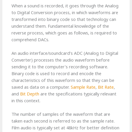
When a sound is recorded, it goes through the Analog
to Digital Conversion process, in which waveforms are
transformed into binary code so that technology can
understand them. Fundamental knowledge of the
reverse process, which goes as follows, is required to
comprehend DACs.
An audio interface/soundcard’s ADC (Analog to Digital
Converter) processes the audio waveform before
sending it to the computer’s recording software.
Binary code is used to record and encode the
characteristics of this waveform so that they can be
saved as data on a computer.
Sample Rate
,
Bit Rate
,
and
Bit Depth
are the specifications typically relevant
in this context.
The number of samples of the waveform that are
taken each second is referred to as the sample rate.
Film audio is typically set at 48kHz for better definition