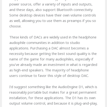
power source, offer a variety of inputs and outputs,
and these days, also support Bluetooth connectivity.
Some desktop devices have their own volume controls
as well, allowing you to use them as preamps if you so
choose.
These kinds of DACs are widely used in the headphone
audiophile communities in addition to studio
applications. Purchasing a DAC almost becomes a
necessity because getting the best sound quality is the
name of the game for many audiophiles, especially if
you’ve already made an investment in what is regarded
as high-end speakers. The majority of headphone
users continue to favor this style of desktop DAC.
I’d suggest something like the AudioEngine D1, which is
reasonably portable but makes for a great permanent
installation, for these applications. The D1 has its own
output volume control, and because it is plug-and-play,