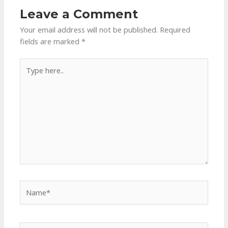
Leave a Comment
Your email address will not be published.
Required
fields are marked
*
Type
here..
Name*
Email*