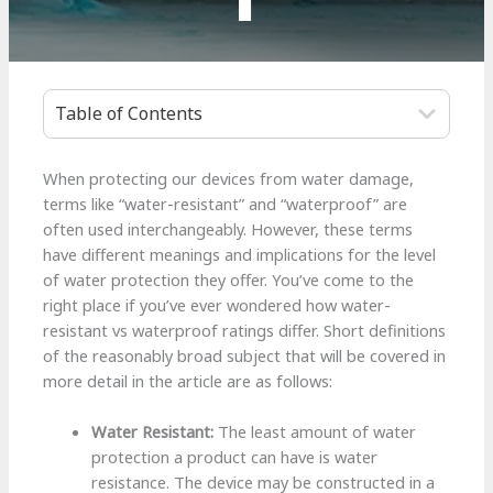
Table of Contents
When protecting our devices from water damage,
terms like “water-resistant” and “waterproof” are
often used interchangeably. However, these terms
have different meanings and implications for the level
of water protection they offer. You’ve come to the
right place if you’ve ever wondered how water-
resistant vs waterproof ratings differ. Short definitions
of the reasonably broad subject that will be covered in
more detail in the article are as follows:
Water Resistant:
The least amount of water
protection a product can have is water
resistance. The device may be constructed in a