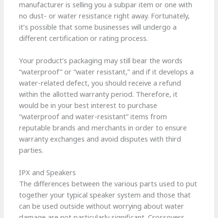
manufacturer is selling you a subpar item or one with
no dust- or water resistance right away. Fortunately,
it’s possible that some businesses will undergo a
different certification or rating process.
Your product’s packaging may still bear the words
“waterproof” or “water resistant,” and if it develops a
water-related defect, you should receive a refund
within the allotted warranty period. Therefore, it
would be in your best interest to purchase
“waterproof and water-resistant” items from
reputable brands and merchants in order to ensure
warranty exchanges and avoid disputes with third
parties.
IPX and Speakers
The differences between the various parts used to put
together your typical speaker system and those that
can be used outside without worrying about water
damage are not particularly significant. Crossovers,