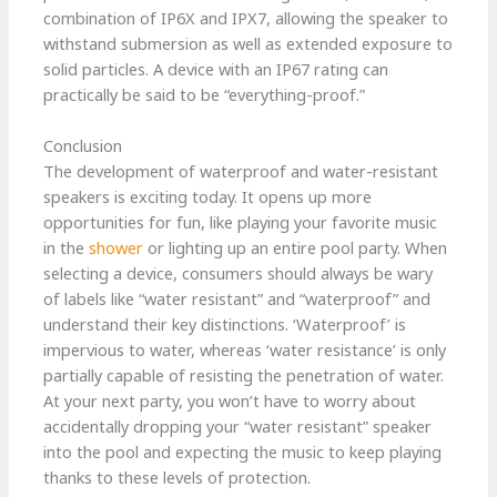
combination of IP6X and IPX7, allowing the speaker to
withstand submersion as well as extended exposure to
solid particles. A device with an IP67 rating can
practically be said to be “everything-proof.”
Conclusion
The development of waterproof and water-resistant
speakers is exciting today. It opens up more
opportunities for fun, like playing your favorite music
in the
shower
or lighting up an entire pool party. When
selecting a device, consumers should always be wary
of labels like “water resistant” and “waterproof” and
understand their key distinctions. ‘Waterproof’ is
impervious to water, whereas ‘water resistance’ is only
partially capable of resisting the penetration of water.
At your next party, you won’t have to worry about
accidentally dropping your “water resistant” speaker
into the pool and expecting the music to keep playing
thanks to these levels of protection.