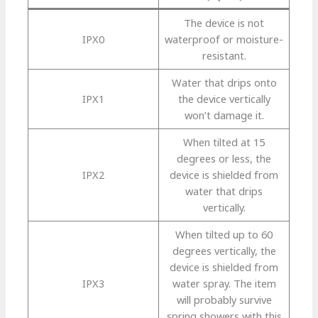
The device is not
IPX0
waterproof or moisture-
resistant.
Water that drips onto
IPX1
the device vertically
won’t damage it.
When tilted at 15
degrees or less, the
IPX2
device is shielded from
water that drips
vertically.
When tilted up to 60
degrees vertically, the
device is shielded from
IPX3
water spray. The item
will probably survive
spring showers with this