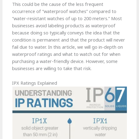
This could be the cause of the less frequent
occurrence of “waterproof watches” compared to
“water-resistant watches of up to 200 meters.” Most
businesses avoid labeling products as waterproof
because doing so typically conveys the idea that the
condition is permanent and that the product will never
fail due to water. In this article, we will go in-depth on
waterproof ratings and what to watch out for when
purchasing a water-friendly device. However, some
businesses are willing to take that risk.
IPX Ratings Explained