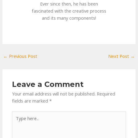
Ever since then, he has been
fascinated with the creative process
and its many components!
←
Previous Post
Next Post
→
Leave a Comment
Your email address will not be published.
Required
fields are marked
*
Type
here..