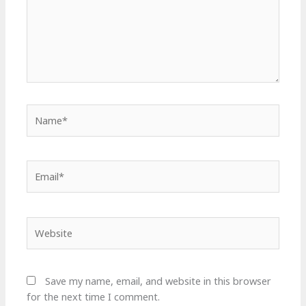
Name*
Email*
Website
Save my name, email, and website in this browser
for the next time I comment.