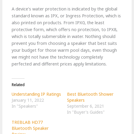
A device’s water protection is indicated by the global
standard known as IPX, or Ingress Protection, which is
also printed on products. From IPX0, the least
protective form, which offers no protection, to IPX8,
which is totally submersible in water. Nothing should
prevent you from choosing a speaker that best suits
your budget for those warm pool days, even though
we might not have the technology completely
perfected and different prices apply limitations.
Related
Understanding IP Ratings
Best Bluetooth Shower
January 11, 2022
Speakers
In "Speakers"
September 6, 2021
In "Buyer's Guides"
TREBLAB HD77
Bluetooth Speaker