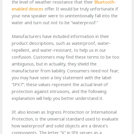
the level of weather resistance that their
Bluetooth-
enabled devices
offer. It would be truly unfortunate if
your new speaker were to unintentionally fall into the
water and turn out not to be “waterproof.”
Manufacturers have included information in their
product descriptions, such as waterproof, water-
repellent, and water-resistant, to help us in our
confusion. Customers may find these terms to be too
ambiguous, but in actuality, they shield the
manufacturer from liability. Consumers need not fear;
you may have seen a tiny statement with the label
“IPX7”; these values represent the actual level of
protection against intrusions, and the following
explanation will help you better understand it.
IP, also known as Ingress Protection or International
Protection, is the universal standard used to evaluate
how waterproof and solid objects are a device’s
components. The letter “X” in IPX serves as a