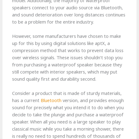
model. Additionally, the majority of waterproof
speakers connect to your audio source via Bluetooth,
and sound deterioration over long distances continues
to be a problem for the entire industry.
However, some manufacturers have chosen to make
up for this by using digital solutions like aptX, a
compression method that works to prevent data loss
over wireless signals. These issues shouldn’t stop you
from purchasing a waterproof speaker because they
still compete with interior speakers, which may put
sound quality first and durability second.
Consider a product that is made of sturdy materials,
has a current
Bluetooth
version, and provides enough
sound for precisely what you intend it to do when you
decide to take the plunge and purchase a waterproof
speaker. When all you need is a large speaker to play
classical music while you take a morning shower, there
is really no need to spend hundreds of thousands of