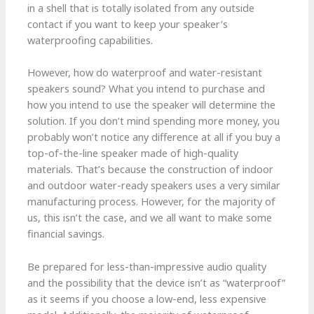
in a shell that is totally isolated from any outside
contact if you want to keep your speaker’s
waterproofing capabilities.
However, how do waterproof and water-resistant
speakers sound? What you intend to purchase and
how you intend to use the speaker will determine the
solution. If you don’t mind spending more money, you
probably won’t notice any difference at all if you buy a
top-of-the-line speaker made of high-quality
materials. That’s because the construction of indoor
and outdoor water-ready speakers uses a very similar
manufacturing process. However, for the majority of
us, this isn’t the case, and we all want to make some
financial savings.
Be prepared for less-than-impressive audio quality
and the possibility that the device isn’t as “waterproof”
as it seems if you choose a low-end, less expensive