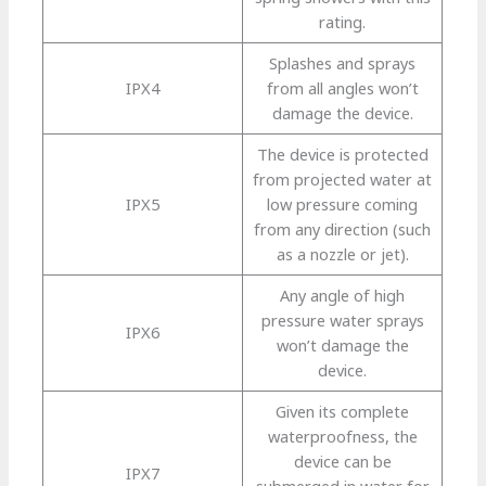
rating.
Splashes and sprays
IPX4
from all angles won’t
damage the device.
The device is protected
from projected water at
IPX5
low pressure coming
from any direction (such
as a nozzle or jet).
Any angle of high
pressure water sprays
IPX6
won’t damage the
device.
Given its complete
waterproofness, the
device can be
IPX7
submerged in water for