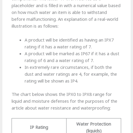
placeholder and is filled in with a numerical value based
on how much water an item is able to withstand
before malfunctioning. An explanation of a real-world
illustration is as follows:
A product will be identified as having an IPX7
rating if it has a water rating of 7.
A product will be marked as IP67 if it has a dust
rating of 6 and a water rating of 7.
In extremely rare circumstances, if both the
dust and water ratings are 4, for example, the
rating will be shown as IP4.
The chart below shows the IPX0 to IPX8 range for
liquid and moisture defenses for the purposes of the
article about water resistance and waterproofing:
Water Protection
IP Rating
(liquids)