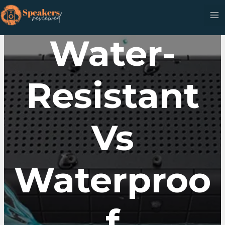
Skip
to
content
Water-
Resistant
Vs
Waterproo
F