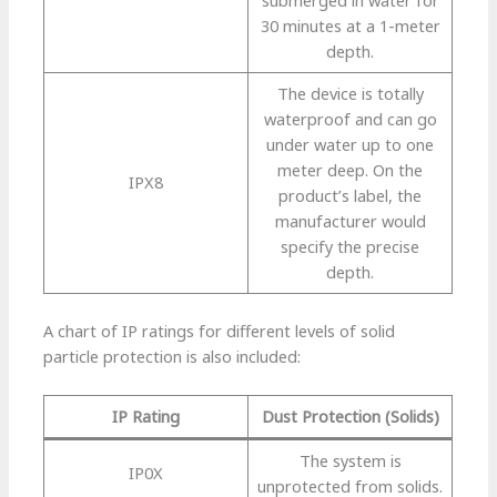
30 minutes at a 1-meter
depth.
The device is totally
waterproof and can go
under water up to one
meter deep. On the
IPX8
product’s label, the
manufacturer would
specify the precise
depth.
A chart of IP ratings for different levels of solid
particle protection is also included:
IP Rating
Dust Protection (Solids)
The system is
IP0X
unprotected from solids.