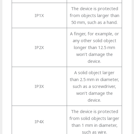
The device is protected
IP1X
from objects larger than
50 mm, such as a hand.
A finger, for example, or
any other solid object
IP2X
longer than 12.5 mm
won’t damage the
device.
A solid object larger
than 2.5 mm in diameter,
IP3X
such as a screwdriver,
won’t damage the
device.
The device is protected
from solid objects larger
IP4X
than 1 mm in diameter,
such as wire.