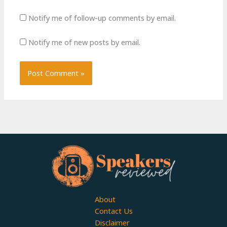
Notify me of follow-up comments by email.
Notify me of new posts by email.
About
Contact Us
Disclaimer