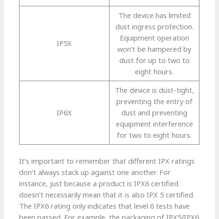
The device has limited
dust ingress protection.
Equipment operation
IP5X
won’t be hampered by
dust for up to two to
eight hours.
The device is dust-tight,
preventing the entry of
IP6X
dust and preventing
equipment interference
for two to eight hours.
It’s important to remember that different IPX ratings
don’t always stack up against one another. For
instance, just because a product is IPX6 certified
doesn’t necessarily mean that it is also IPX 5 certified.
The IPX6 rating only indicates that level 6 tests have
been passed. For example, the packaging of IPX5/IPX6