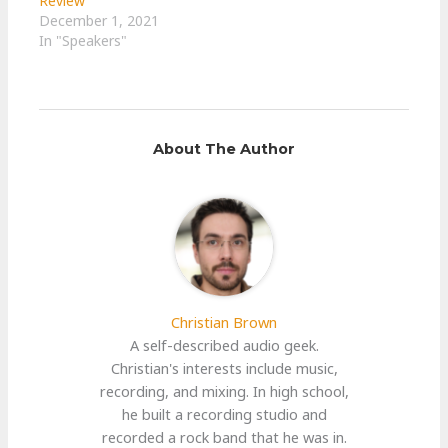
Review
December 1, 2021
In "Speakers"
About The Author
Christian Brown
A self-described audio geek.
Christian's interests include music,
recording, and mixing. In high school,
he built a recording studio and
recorded a rock band that he was in.