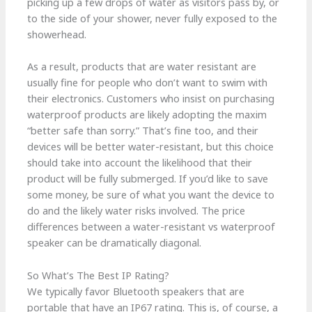
picking up a few drops of water as visitors pass by, or
to the side of your shower, never fully exposed to the
showerhead.
As a result, products that are water resistant are
usually fine for people who don’t want to swim with
their electronics. Customers who insist on purchasing
waterproof products are likely adopting the maxim
“better safe than sorry.” That’s fine too, and their
devices will be better water-resistant, but this choice
should take into account the likelihood that their
product will be fully submerged. If you’d like to save
some money, be sure of what you want the device to
do and the likely water risks involved. The price
differences between a water-resistant vs waterproof
speaker can be dramatically diagonal.
So What’s The Best IP Rating?
We typically favor Bluetooth speakers that are
portable that have an IP67 rating. This is, of course, a