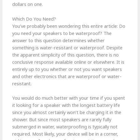
dollars on one.
Which Do You Need?
You’ve probably been wondering this entire article: Do
you need your speakers to be waterproof? The
answer to this question determines whether
something is water-resistant or waterproof. Despite
the apparent simplicity of this question, there is no
conclusive response available online or elsewhere. It is
entirely up to you whether or not you want speakers
and other electronics that are waterproof or water-
resistant.
You would do much better with your time if you spent
it looking for a speaker with the longest battery life
since you almost certainly won’t be charging it in the
shower. But since most speakers are rarely fully
submerged in water, waterproofing is typically not
required. Most likely, your device will be in a corner,