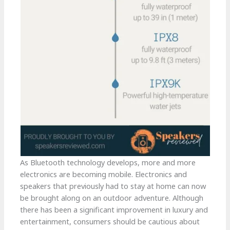
As Bluetooth technology develops, more and more
electronics are becoming mobile. Electronics and
speakers that previously had to stay at home can now
be brought along on an outdoor adventure. Although
there has been a significant improvement in luxury and
entertainment, consumers should be cautious about