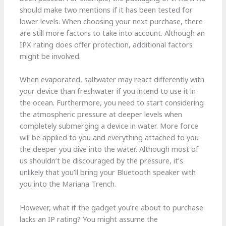
should make two mentions if it has been tested for
lower levels. When choosing your next purchase, there
are still more factors to take into account. Although an
IPX rating does offer protection, additional factors
might be involved.
When evaporated, saltwater may react differently with
your device than freshwater if you intend to use it in
the ocean. Furthermore, you need to start considering
the atmospheric pressure at deeper levels when
completely submerging a device in water. More force
will be applied to you and everything attached to you
the deeper you dive into the water. Although most of
us shouldn’t be discouraged by the pressure, it’s
unlikely that you’ll bring your Bluetooth speaker with
you into the Mariana Trench.
However, what if the gadget you’re about to purchase
lacks an IP rating? You might assume the