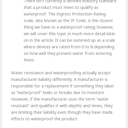
There isn’t currently a defined industry standard
that a product must meet to qualify as
waterproof. The Ingress Protection Rating
scale, also known as the IP Code, is the closest
thing we have to a waterproof rating; however,
we will cover this topic in much more detail later
on in the article. It can be summed up as a scale
where devices are rated from 0 to 8 depending
on how well they prevent water from entering
them.
Water resistance and waterproofing actually accept
manufacturer liability differently. A manufacturer is
responsible for a replacement if something they label
as “waterproof” leaks or breaks due to moisture.
However, if the manufacturer uses the term “water
resistant” and qualifies it with depths and times, they
are limiting their liability even though they have made
efforts to waterproof the product.