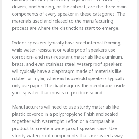
drivers, and housing, or the cabinet, are the three main
components of every speaker in these categories. The
materials used and related to the manufacturing
process are where the distinctions start to emerge.
Indoor speakers typically have steel internal framing,
while water-resistant or waterproof speakers use
corrosion- and rust-resistant materials like aluminum,
brass, and even stainless steel. Waterproof speakers
will typically have a diaphragm made of materials like
rubber or mylar, whereas household speakers typically
only use paper. The diaphragm is the membrane inside
your speaker that moves to produce sound.
Manufacturers will need to use sturdy materials like
plastic covered in a polypropylene finish and sealed
together with watertight Teflon or a comparable
product to create a waterproof speaker case. Use
sturdy waterproof components that are sealed away