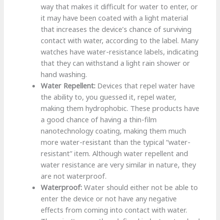
way that makes it difficult for water to enter, or
it may have been coated with a light material
that increases the device’s chance of surviving
contact with water, according to the label. Many
watches have water-resistance labels, indicating
that they can withstand a light rain shower or
hand washing.
Water Repellent:
Devices that repel water have
the ability to, you guessed it, repel water,
making them hydrophobic. These products have
a good chance of having a thin-film
nanotechnology coating, making them much
more water-resistant than the typical “water-
resistant” item. Although water repellent and
water resistance are very similar in nature, they
are not waterproof.
Waterproof:
Water should either not be able to
enter the device or not have any negative
effects from coming into contact with water.