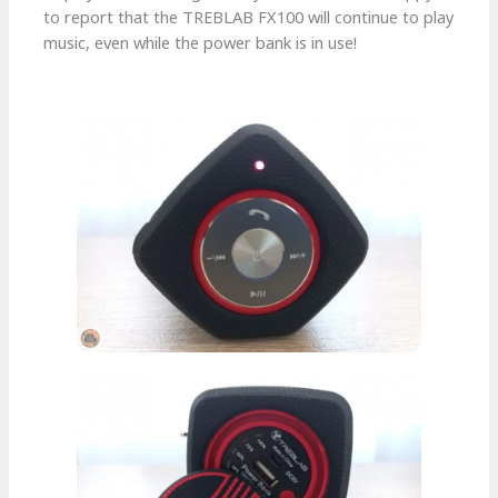
to report that the TREBLAB FX100 will continue to play
music, even while the power bank is in use!