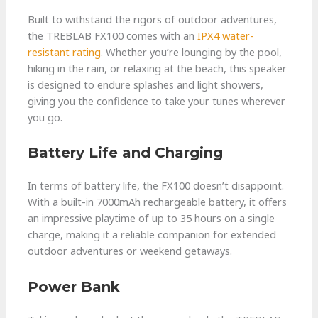
Built to withstand the rigors of outdoor adventures,
the TREBLAB FX100 comes with an
IPX4 water-
resistant rating
. Whether you’re lounging by the pool,
hiking in the rain, or relaxing at the beach, this speaker
is designed to endure splashes and light showers,
giving you the confidence to take your tunes wherever
you go.
Battery Life and Charging
In terms of battery life, the FX100 doesn’t disappoint.
With a built-in 7000mAh rechargeable battery, it offers
an impressive playtime of up to 35 hours on a single
charge, making it a reliable companion for extended
outdoor adventures or weekend getaways.
Power Bank