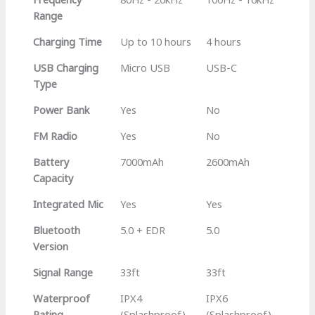
Range
Charging Time
Up to 10 hours
4 hours
USB Charging
Micro USB
USB-C
Type
Power Bank
Yes
No
FM Radio
Yes
No
Battery
7000mAh
2600mAh
Capacity
Integrated Mic
Yes
Yes
Bluetooth
5.0 + EDR
5.0
Version
Signal Range
33ft
33ft
Waterproof
IPX4
IPX6
Rating
(Splashproof)
(Splashproof)