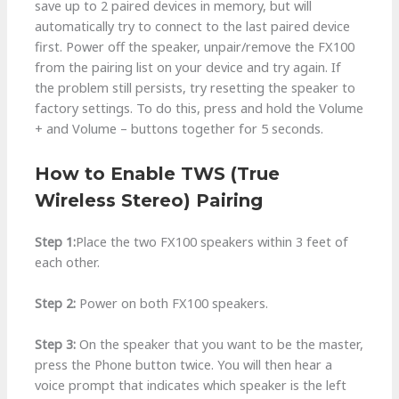
save up to 2 paired devices in memory, but will
automatically try to connect to the last paired device
first. Power off the speaker, unpair/remove the FX100
from the pairing list on your device and try again. If
the problem still persists, try resetting the speaker to
factory settings. To do this, press and hold the Volume
+ and Volume – buttons together for 5 seconds.
How to Enable TWS (True
Wireless Stereo) Pairing
Step 1:
Place the two FX100 speakers within 3 feet of
each other.
Step 2:
Power on both FX100 speakers.
Step 3:
On the speaker that you want to be the master,
press the Phone button twice. You will then hear a
voice prompt that indicates which speaker is the left