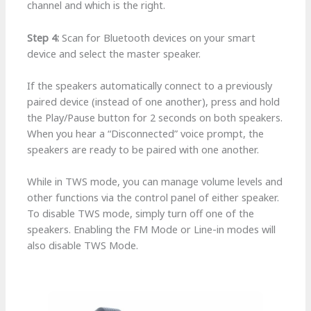
channel and which is the right.
Step 4:
Scan for Bluetooth devices on your smart
device and select the master speaker.
If the speakers automatically connect to a previously
paired device (instead of one another), press and hold
the Play/Pause button for 2 seconds on both speakers.
When you hear a “Disconnected” voice prompt, the
speakers are ready to be paired with one another.
While in TWS mode, you can manage volume levels and
other functions via the control panel of either speaker.
To disable TWS mode, simply turn off one of the
speakers. Enabling the FM Mode or Line-in modes will
also disable TWS Mode.