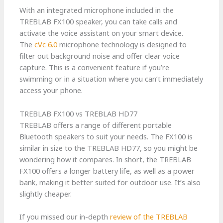
With an integrated microphone included in the
TREBLAB FX100 speaker, you can take calls and
activate the voice assistant on your smart device.
The
cVc 6.0
microphone technology is designed to
filter out background noise and offer clear voice
capture. This is a convenient feature if you’re
swimming or in a situation where you can’t immediately
access your phone.
TREBLAB FX100 vs TREBLAB HD77
TREBLAB offers a range of different portable
Bluetooth speakers to suit your needs. The FX100 is
similar in size to the TREBLAB HD77, so you might be
wondering how it compares. In short, the TREBLAB
FX100 offers a longer battery life, as well as a power
bank, making it better suited for outdoor use. It’s also
slightly cheaper.
If you missed our in-depth
review of the TREBLAB