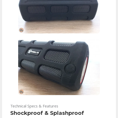
Technical Specs & Features
Shockproof & Splashproof