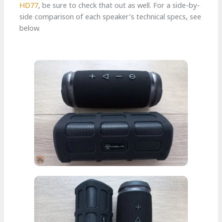
HD77
, be sure to check that out as well. For a side-by-
side comparison of each speaker’s technical specs, see
below.