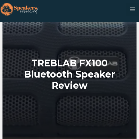
Skip
to
content
TREBLAB FX100
Bluetooth Speaker
Review