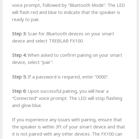
voice prompt, followed by “Bluetooth Mode”. The LED
will flash red and blue to indicate that the speaker is
ready to pair.
Step 3:
Scan for Bluetooth devices on your smart
device and select TREBLAB FX100.
Step 4:
When asked to confirm pairing on your smart
device, select “pair”.
Step 5:
If a password is required, enter “0000”.
Step 6:
Upon successful pairing, you will hear a
“Connected” voice prompt. The LED will stop flashing
and glow blue.
If you experience any issues with pairing, ensure that
the speaker is within 3ft of your smart device and that
it is not paired with any other devices. The FX100 can