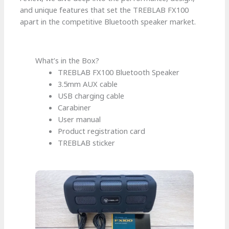
and unique features that set the TREBLAB FX100
apart in the competitive Bluetooth speaker market.
What’s in the Box?
TREBLAB FX100 Bluetooth Speaker
3.5mm AUX cable
USB charging cable
Carabiner
User manual
Product registration card
TREBLAB sticker