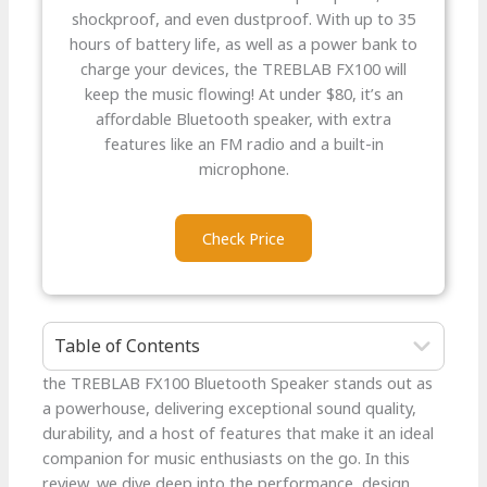
shockproof, and even dustproof. With up to 35
hours of battery life, as well as a power bank to
charge your devices, the TREBLAB FX100 will
keep the music flowing! At under $80, it’s an
affordable Bluetooth speaker, with extra
features like an FM radio and a built-in
microphone.
Check Price
Table of Contents
the TREBLAB FX100 Bluetooth Speaker stands out as
a powerhouse, delivering exceptional sound quality,
durability, and a host of features that make it an ideal
companion for music enthusiasts on the go. In this
review, we dive deep into the performance, design,