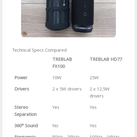
Technical Specs Compared
TREBLAB
TREBLAB HD77
FX100
Power
10W
25W
Drivers
2 x 5W drivers
2 x 12.5W
drivers
Stereo
Yes
Yes
Separation
360° Sound
No
Yes
Frequency
80Hz - 20kHz
100Hz - 16kHz