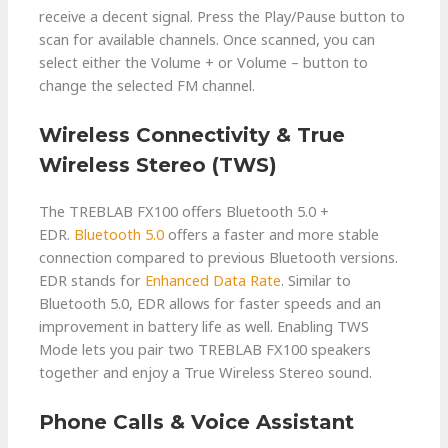
receive a decent signal. Press the Play/Pause button to
scan for available channels. Once scanned, you can
select either the Volume + or Volume – button to
change the selected FM channel.
Wireless Connectivity & True
Wireless Stereo (TWS)
The TREBLAB FX100 offers Bluetooth 5.0 +
EDR.
Bluetooth 5.0
offers a faster and more stable
connection compared to previous Bluetooth versions.
EDR stands for
Enhanced Data Rate
. Similar to
Bluetooth 5.0, EDR allows for faster speeds and an
improvement in battery life as well. Enabling TWS
Mode lets you pair two TREBLAB FX100 speakers
together and enjoy a True Wireless Stereo sound.
Phone Calls & Voice Assistant