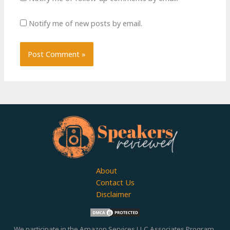
Notify me of new posts by email.
About
Contact Us
Disclaimer
We participate in the Amazon Services LLC Associates Program,