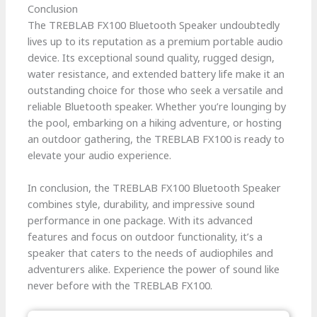
Conclusion
The TREBLAB FX100 Bluetooth Speaker undoubtedly
lives up to its reputation as a premium portable audio
device. Its exceptional sound quality, rugged design,
water resistance, and extended battery life make it an
outstanding choice for those who seek a versatile and
reliable Bluetooth speaker. Whether you’re lounging by
the pool, embarking on a hiking adventure, or hosting
an outdoor gathering, the TREBLAB FX100 is ready to
elevate your audio experience.
In conclusion, the TREBLAB FX100 Bluetooth Speaker
combines style, durability, and impressive sound
performance in one package. With its advanced
features and focus on outdoor functionality, it’s a
speaker that caters to the needs of audiophiles and
adventurers alike. Experience the power of sound like
never before with the TREBLAB FX100.