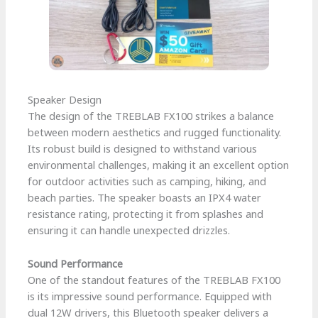
Speaker Design
The design of the TREBLAB FX100 strikes a balance
between modern aesthetics and rugged functionality.
Its robust build is designed to withstand various
environmental challenges, making it an excellent option
for outdoor activities such as camping, hiking, and
beach parties. The speaker boasts an IPX4 water
resistance rating, protecting it from splashes and
ensuring it can handle unexpected drizzles.
Sound Performance
One of the standout features of the TREBLAB FX100
is its impressive sound performance. Equipped with
dual 12W drivers, this Bluetooth speaker delivers a