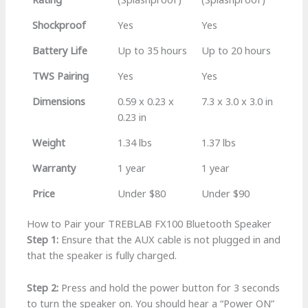
Shockproof
Yes
Yes
Battery Life
Up to 35 hours
Up to 20 hours
TWS Pairing
Yes
Yes
Dimensions
0.59 x 0.23 x
7.3 x 3.0 x 3.0 in
0.23 in
Weight
1.34 lbs
1.37 lbs
Warranty
1 year
1 year
Price
Under $80
Under $90
How to Pair your TREBLAB FX100 Bluetooth Speaker
Step 1:
Ensure that the AUX cable is not plugged in and
that the speaker is fully charged.
Step 2:
Press and hold the power button for 3 seconds
to turn the speaker on. You should hear a “Power ON”