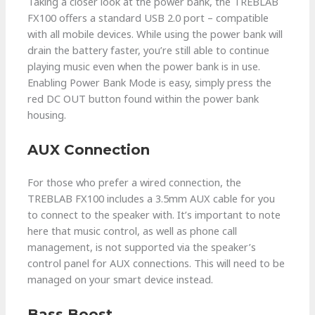
Taking a closer look at the power bank, the TREBLAB
FX100 offers a standard USB 2.0 port – compatible
with all mobile devices. While using the power bank will
drain the battery faster, you’re still able to continue
playing music even when the power bank is in use.
Enabling Power Bank Mode is easy, simply press the
red DC OUT button found within the power bank
housing.
AUX Connection
For those who prefer a wired connection, the
TREBLAB FX100 includes a 3.5mm AUX cable for you
to connect to the speaker with. It’s important to note
here that music control, as well as phone call
management, is not supported via the speaker’s
control panel for AUX connections. This will need to be
managed on your smart device instead.
Bass Boost