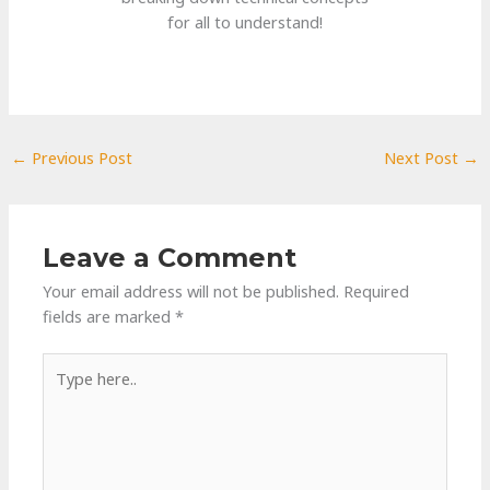
for all to understand!
←
Previous Post
Next Post
→
Leave a Comment
Your email address will not be published.
Required
fields are marked
*
Type
here..