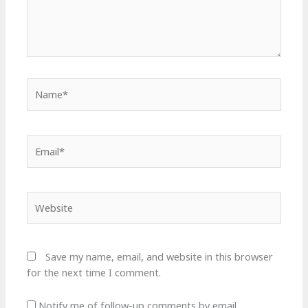
Name*
Email*
Website
Save my name, email, and website in this browser
for the next time I comment.
Notify me of follow-up comments by email.