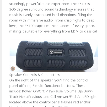
stunningly powerful audio experience. The FX100’s
360-degree surround sound technology ensures that
music is evenly distributed in all directions, filling the
room with immersive audio. From crisp highs to deep
lows, the FX100 captures the nuances of every genre,
making it suitable for everything from EDM to classical.
Speaker Controls & Connectors
On the right of the speaker, you’ll find the control
panel offering 5 multi-functional buttons. These
include: Power On/Off; Play/Pause; Volume Up/Down;
Track Next/Previous; and Call Answer/End. An LED light
located above the control panel flashes red and/or