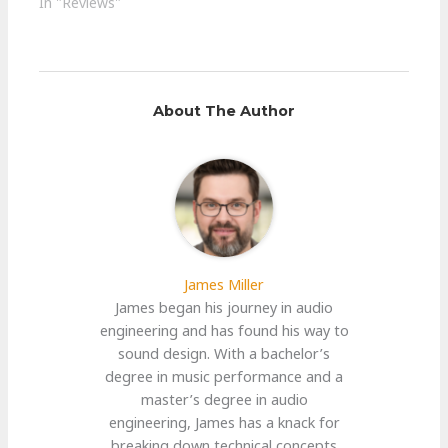
In "Reviews"
About The Author
James Miller
James began his journey in audio
engineering and has found his way to
sound design. With a bachelor’s
degree in music performance and a
master’s degree in audio
engineering, James has a knack for
breaking down technical concepts