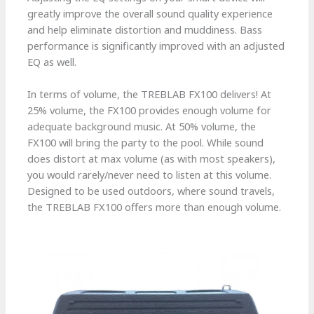
greatly improve the overall sound quality experience
and help eliminate distortion and muddiness. Bass
performance is significantly improved with an adjusted
EQ as well.
In terms of volume, the TREBLAB FX100 delivers! At
25% volume, the FX100 provides enough volume for
adequate background music. At 50% volume, the
FX100 will bring the party to the pool. While sound
does distort at max volume (as with most speakers),
you would rarely/never need to listen at this volume.
Designed to be used outdoors, where sound travels,
the TREBLAB FX100 offers more than enough volume.