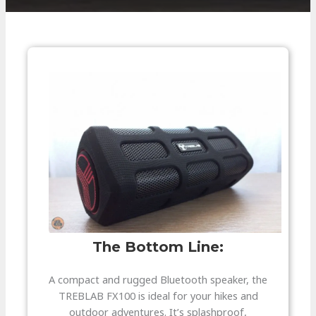
The Bottom Line:​
A compact and rugged Bluetooth speaker, the
TREBLAB FX100 is ideal for your hikes and
outdoor adventures. It’s splashproof,