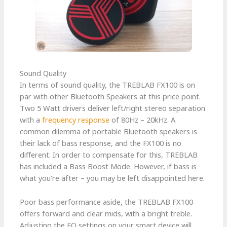
Sound Quality
In terms of sound quality, the TREBLAB FX100 is on
par with other Bluetooth Speakers at this price point.
Two 5 Watt drivers deliver left/right stereo separation
with a
frequency response
of 80Hz – 20kHz. A
common dilemma of portable Bluetooth speakers is
their lack of bass response, and the FX100 is no
different. In order to compensate for this, TREBLAB
has included a Bass Boost Mode. However, if bass is
what you’re after – you may be left disappointed here.
Poor bass performance aside, the TREBLAB FX100
offers forward and clear mids, with a bright treble.
Adjusting the EQ settings on your smart device will