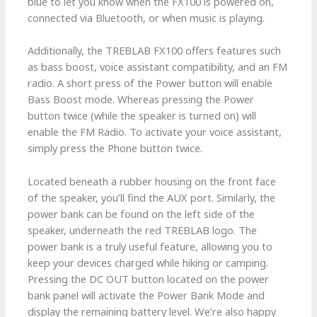
blue to let you know when the FX100 is powered on,
connected via Bluetooth, or when music is playing.
Additionally, the TREBLAB FX100 offers features such
as bass boost, voice assistant compatibility, and an FM
radio. A short press of the Power button will enable
Bass Boost mode. Whereas pressing the Power
button twice (while the speaker is turned on) will
enable the FM Radio. To activate your voice assistant,
simply press the Phone button twice.
Located beneath a rubber housing on the front face
of the speaker, you’ll find the AUX port. Similarly, the
power bank can be found on the left side of the
speaker, underneath the red TREBLAB logo. The
power bank is a truly useful feature, allowing you to
keep your devices charged while hiking or camping.
Pressing the DC OUT button located on the power
bank panel will activate the Power Bank Mode and
display the remaining battery level. We’re also happy