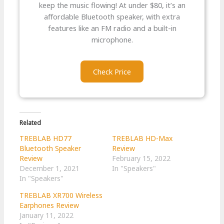
keep the music flowing! At under $80, it’s an
affordable Bluetooth speaker, with extra
features like an FM radio and a built-in
microphone.
Check Price
Related
TREBLAB HD77
TREBLAB HD-Max
Bluetooth Speaker
Review
Review
February 15, 2022
December 1, 2021
In "Speakers"
In "Speakers"
TREBLAB XR700 Wireless
Earphones Review
January 11, 2022