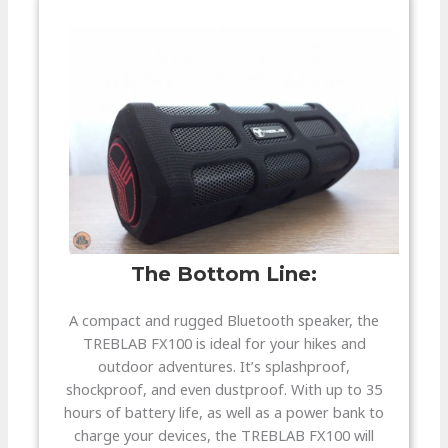
The Bottom Line:​
A compact and rugged Bluetooth speaker, the
TREBLAB FX100 is ideal for your hikes and
outdoor adventures. It’s splashproof,
shockproof, and even dustproof. With up to 35
hours of battery life, as well as a power bank to
charge your devices, the TREBLAB FX100 will