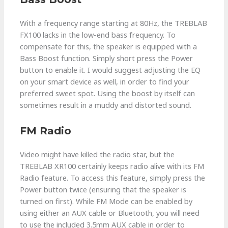
With a frequency range starting at 80Hz, the TREBLAB
FX100 lacks in the low-end bass frequency. To
compensate for this, the speaker is equipped with a
Bass Boost function. Simply short press the Power
button to enable it. I would suggest adjusting the EQ
on your smart device as well, in order to find your
preferred sweet spot. Using the boost by itself can
sometimes result in a muddy and distorted sound.
FM Radio
Video might have killed the radio star, but the
TREBLAB XR100 certainly keeps radio alive with its FM
Radio feature. To access this feature, simply press the
Power button twice (ensuring that the speaker is
turned on first). While FM Mode can be enabled by
using either an AUX cable or Bluetooth, you will need
to use the included 3.5mm AUX cable in order to