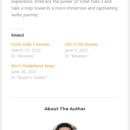
experience. Embrace the power of Schiit Fulla 2 and
take a step towards a more immersive and captivating
audio journey.
Related
Schiit Fulla 3 Review
FiiO E10K Review
March 13, 2023
June 9, 2021
In "Reviews"
In "Reviews"
Best Headphone Amps
June 28, 2021
In "Buyer's Guides"
About The Author