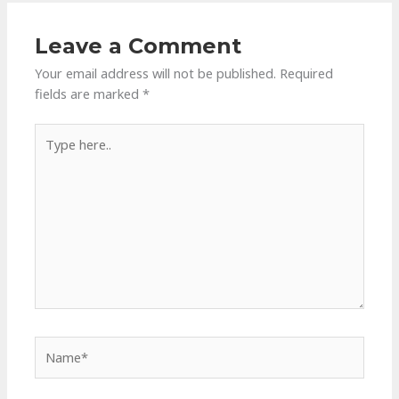
Leave a Comment
Your email address will not be published.
Required
fields are marked
*
Type
here..
Name*