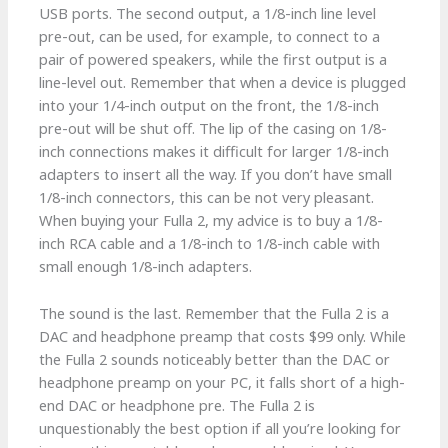
USB ports. The second output, a 1/8-inch line level
pre-out, can be used, for example, to connect to a
pair of powered speakers, while the first output is a
line-level out. Remember that when a device is plugged
into your 1/4-inch output on the front, the 1/8-inch
pre-out will be shut off. The lip of the casing on 1/8-
inch connections makes it difficult for larger 1/8-inch
adapters to insert all the way. If you don’t have small
1/8-inch connectors, this can be not very pleasant.
When buying your Fulla 2, my advice is to buy a 1/8-
inch RCA cable and a 1/8-inch to 1/8-inch cable with
small enough 1/8-inch adapters.
The sound is the last. Remember that the Fulla 2 is a
DAC and headphone preamp that costs $99 only. While
the Fulla 2 sounds noticeably better than the DAC or
headphone preamp on your PC, it falls short of a high-
end DAC or headphone pre. The Fulla 2 is
unquestionably the best option if all you’re looking for