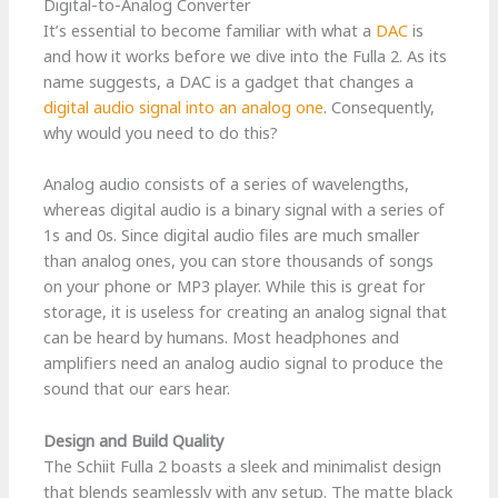
Digital-to-Analog Converter
It’s essential to become familiar with what a
DAC
is
and how it works before we dive into the Fulla 2. As its
name suggests, a DAC is a gadget that changes a
digital audio signal into an analog one
. Consequently,
why would you need to do this?
Analog audio consists of a series of wavelengths,
whereas digital audio is a binary signal with a series of
1s and 0s. Since digital audio files are much smaller
than analog ones, you can store thousands of songs
on your phone or MP3 player. While this is great for
storage, it is useless for creating an analog signal that
can be heard by humans. Most headphones and
amplifiers need an analog audio signal to produce the
sound that our ears hear.
Design and Build Quality
The Schiit Fulla 2 boasts a sleek and minimalist design
that blends seamlessly with any setup. The matte black