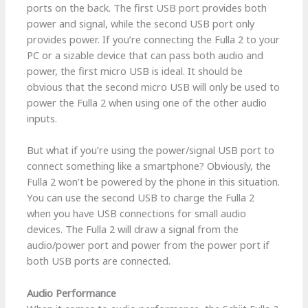
ports on the back. The first USB port provides both
power and signal, while the second USB port only
provides power. If you’re connecting the Fulla 2 to your
PC or a sizable device that can pass both audio and
power, the first micro USB is ideal. It should be
obvious that the second micro USB will only be used to
power the Fulla 2 when using one of the other audio
inputs.
But what if you’re using the power/signal USB port to
connect something like a smartphone? Obviously, the
Fulla 2 won’t be powered by the phone in this situation.
You can use the second USB to charge the Fulla 2
when you have USB connections for small audio
devices. The Fulla 2 will draw a signal from the
audio/power port and power from the power port if
both USB ports are connected.
Audio Performance