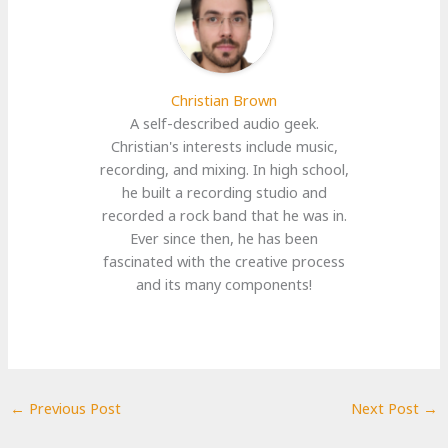
Christian Brown
A self-described audio geek.
Christian's interests include music,
recording, and mixing. In high school,
he built a recording studio and
recorded a rock band that he was in.
Ever since then, he has been
fascinated with the creative process
and its many components!
←
Previous Post
Next Post
→