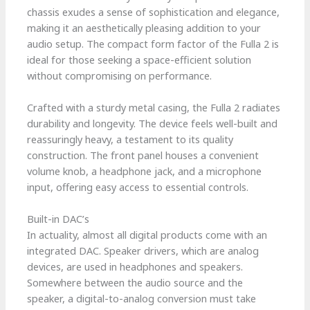
chassis exudes a sense of sophistication and elegance,
making it an aesthetically pleasing addition to your
audio setup. The compact form factor of the Fulla 2 is
ideal for those seeking a space-efficient solution
without compromising on performance.
Crafted with a sturdy metal casing, the Fulla 2 radiates
durability and longevity. The device feels well-built and
reassuringly heavy, a testament to its quality
construction. The front panel houses a convenient
volume knob, a headphone jack, and a microphone
input, offering easy access to essential controls.
Built-in DAC’s
In actuality, almost all digital products come with an
integrated DAC. Speaker drivers, which are analog
devices, are used in headphones and speakers.
Somewhere between the audio source and the
speaker, a digital-to-analog conversion must take