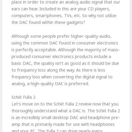
place in order to create an analog audio signal that our
ears can hear. Included in this are your CD players,
computers, smartphones, TVs, etc. So why not utilize
the DAC found within these gadgets?
Although some people prefer higher-quality audio,
using the common DAC found in consumer electronics
is perfectly acceptable. Although the majority of mass-
produced consumer electronics products include a
basic DAC, the quality isn’t as good as it should be due
to frequency loss along the way. As there is less
frequency loss when converting the digital signal to
analog, a high-quality DAC is preferred.
Schiit Fulla 2
Let’s move on to the Schiit Fulla 2 review now that you
thoroughly understand what a DAC is. The Schiit Fulla 2
is an incredibly small desktop DAC and headphone pre-
amp that is primarily made for use with headphones
and your PC. The Fulla 2 can drive nearly every