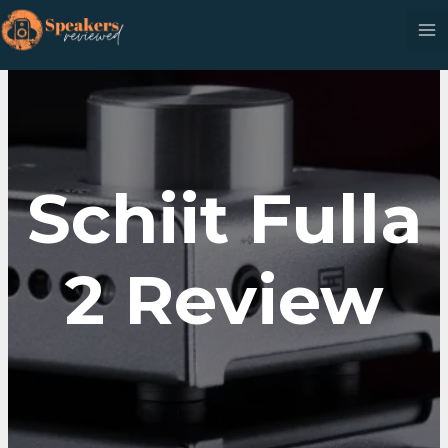
Skip
to
content
Schiit Fulla
2 Review