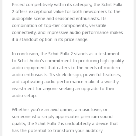
Priced competitively within its category, the Schiit Fulla
2 offers exceptional value for both newcomers to the
audiophile scene and seasoned enthusiasts. Its
combination of top-tier components, versatile
connectivity, and impressive audio performance makes
it a standout option in its price range.
In conclusion, the Schiit Fulla 2 stands as a testament
to Schiit Audio’s commitment to producing high-quality
audio equipment that caters to the needs of modern
audio enthusiasts. Its sleek design, powerful features,
and captivating audio performance make it a worthy
investment for anyone seeking an upgrade to their
audio setup.
Whether you’re an avid gamer, a music lover, or
someone who simply appreciates premium sound
quality, the Schiit Fulla 2 is undoubtedly a device that
has the potential to transform your auditory