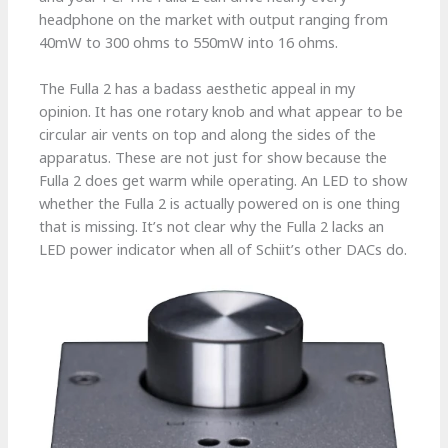
headphone on the market with output ranging from
40mW to 300 ohms to 550mW into 16 ohms.
The Fulla 2 has a badass aesthetic appeal in my
opinion. It has one rotary knob and what appear to be
circular air vents on top and along the sides of the
apparatus. These are not just for show because the
Fulla 2 does get warm while operating. An LED to show
whether the Fulla 2 is actually powered on is one thing
that is missing. It’s not clear why the Fulla 2 lacks an
LED power indicator when all of Schiit’s other DACs do.