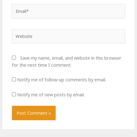
Email*
Website
Save my name, email, and website in this browser
for the next time I comment.
Notify me of follow-up comments by email.
Notify me of new posts by email.