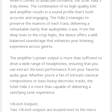
When it comes to audio performance, the Schiit Fulla 2
truly shines. The combination of its high-quality DAC
and amplifier results in a sound profile that’s both
accurate and engaging. The Fulla 2 manages to
preserve the nuances of each track, delivering a
remarkable clarity that audiophiles crave. From the
deep lows to the crisp highs, the device offers a well-
balanced soundstage that enhances your listening
experience across genres.
The amplifier’s power output is more than sufficient to
drive a wide range of headphones, ensuring that you
can extract the best performance from your favorite
audio gear. Whether you’re a fan of intricate classical
compositions or bass-heavy electronic tracks, the
Schiit Fulla 2 is more than capable of delivering a
satisfying sonic experience.
1/8-inch Outputs
Two 1/8-inch outputs are located next to the micro