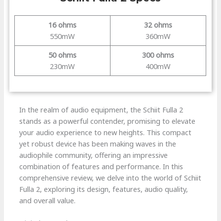
16 ohms
32 ohms
550mW
360mW
50 ohms
300 ohms
230mW
400mW
In the realm of audio equipment, the Schiit Fulla 2
stands as a powerful contender, promising to elevate
your audio experience to new heights. This compact
yet robust device has been making waves in the
audiophile community, offering an impressive
combination of features and performance. In this
comprehensive review, we delve into the world of Schiit
Fulla 2, exploring its design, features, audio quality,
and overall value.