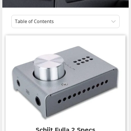
Table of Contents
Schiit Fulla 2
Specs