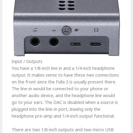
Input / Outputs
You have a 1/8-inch line in and a 1/4-inch headphone
output. It makes sense to have these two connections
on the front since the Fulla 2 is usually present there.
The line-in would be connected to your phone or
another audio device, and the headphone line would
go to your ears. The DAC is disabled when a source is
plugged into the line-in port, leaving only the
headphone pre-amp and 1/4-inch output functional.
There are two 1/8-inch outputs and two micro USB