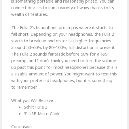
is something portable and reasonably priced. You can
connect devices to it in a variety of ways thanks to its
wealth of features.
The Fulla 2’s headphone preamp is where it starts to
fall short. Depending on your headphones, the Fulla 2
starts to break up and distort at higher frequencies
around 50–60%; by 80–100%, full distortion is present.
The Fulla 2 sounds fantastic before 50% for a $99
preamp, and I don’t think you need to turn the volume
up past this point for most headphones because this is
a sizable amount of power. You might want to test this
with your preferred headphones, but it is something
to remember.
What you Will Recieve
Schiit Fulla 2
3’ USB Micro Cable
Conclusion