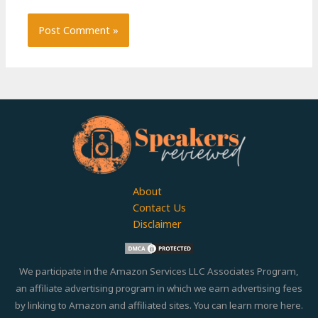
About
Contact Us
Disclaimer
We participate in the Amazon Services LLC Associates Program,
an affiliate advertising program in which we earn advertising fees
by linking to Amazon and affiliated sites. You can learn more
here.