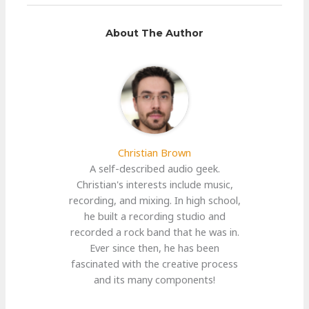
About The Author
Christian Brown
A self-described audio geek.
Christian's interests include music,
recording, and mixing. In high school,
he built a recording studio and
recorded a rock band that he was in.
Ever since then, he has been
fascinated with the creative process
and its many components!