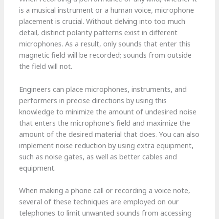
is a musical instrument or a human voice, microphone
placement is crucial. Without delving into too much
detail, distinct polarity patterns exist in different
microphones. As a result, only sounds that enter this
magnetic field will be recorded; sounds from outside
the field will not.
Engineers can place microphones, instruments, and
performers in precise directions by using this
knowledge to minimize the amount of undesired noise
that enters the microphone’s field and maximize the
amount of the desired material that does. You can also
implement noise reduction by using extra equipment,
such as noise gates, as well as better cables and
equipment.
When making a phone call or recording a voice note,
several of these techniques are employed on our
telephones to limit unwanted sounds from accessing