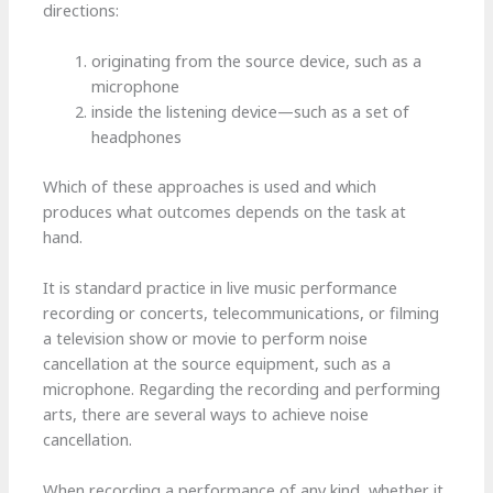
directions:
originating from the source device, such as a
microphone
inside the listening device—such as a set of
headphones
Which of these approaches is used and which
produces what outcomes depends on the task at
hand.
It is standard practice in live music performance
recording or concerts, telecommunications, or filming
a television show or movie to perform noise
cancellation at the source equipment, such as a
microphone. Regarding the recording and performing
arts, there are several ways to achieve noise
cancellation.
When recording a performance of any kind, whether it