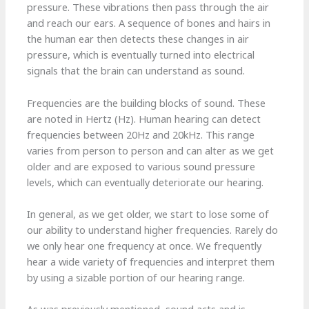
pressure. These vibrations then pass through the air
and reach our ears. A sequence of bones and hairs in
the human ear then detects these changes in air
pressure, which is eventually turned into electrical
signals that the brain can understand as sound.
Frequencies are the building blocks of sound. These
are noted in Hertz (Hz). Human hearing can detect
frequencies between 20Hz and 20kHz. This range
varies from person to person and can alter as we get
older and are exposed to various sound pressure
levels, which can eventually deteriorate our hearing.
In general, as we get older, we start to lose some of
our ability to understand higher frequencies. Rarely do
we only hear one frequency at once. We frequently
hear a wide variety of frequencies and interpret them
by using a sizable portion of our hearing range.