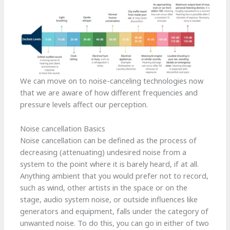
We can move on to noise-canceling technologies now
that we are aware of how different frequencies and
pressure levels affect our perception.
Noise cancellation Basics
Noise cancellation can be defined as the process of
decreasing (attenuating) undesired noise from a
system to the point where it is barely heard, if at all.
Anything ambient that you would prefer not to record,
such as wind, other artists in the space or on the
stage, audio system noise, or outside influences like
generators and equipment, falls under the category of
unwanted noise. To do this, you can go in either of two