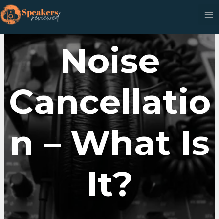
Skip
to
content
Noise
Cancellatio
N – What Is
It?