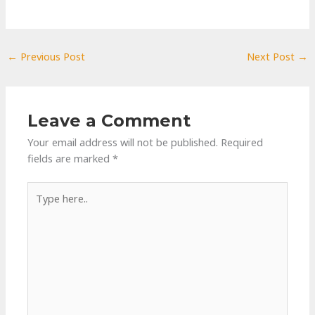
←
Previous Post
Next Post
→
Leave a Comment
Your email address will not be published.
Required
fields are marked
*
Type
here..