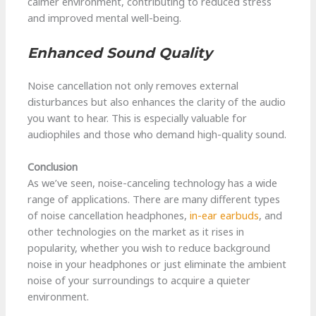
calmer environment, contributing to reduced stress
and improved mental well-being.
Enhanced Sound Quality
Noise cancellation not only removes external
disturbances but also enhances the clarity of the audio
you want to hear. This is especially valuable for
audiophiles and those who demand high-quality sound.
Conclusion
As we’ve seen, noise-canceling technology has a wide
range of applications. There are many different types
of noise cancellation headphones,
in-ear earbuds
, and
other technologies on the market as it rises in
popularity, whether you wish to reduce background
noise in your headphones or just eliminate the ambient
noise of your surroundings to acquire a quieter
environment.