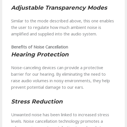
Adjustable Transparency Modes
Similar to the mode described above, this one enables
the user to regulate how much ambient noise is
amplified and supplied into the audio system.
Benefits of Noise Cancellation
Hearing Protection
Noise-canceling devices can provide a protective
barrier for our hearing. By eliminating the need to
raise audio volumes in noisy environments, they help
prevent potential damage to our ears.
Stress Reduction
Unwanted noise has been linked to increased stress
levels. Noise cancellation technology promotes a