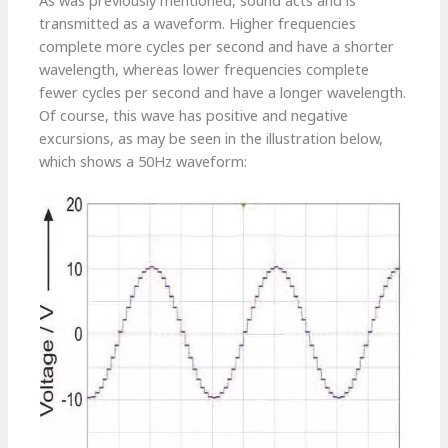
As was previously mentioned, sound acts and is
transmitted as a waveform. Higher frequencies
complete more cycles per second and have a shorter
wavelength, whereas lower frequencies complete
fewer cycles per second and have a longer wavelength.
Of course, this wave has positive and negative
excursions, as may be seen in the illustration below,
which shows a 50Hz waveform: