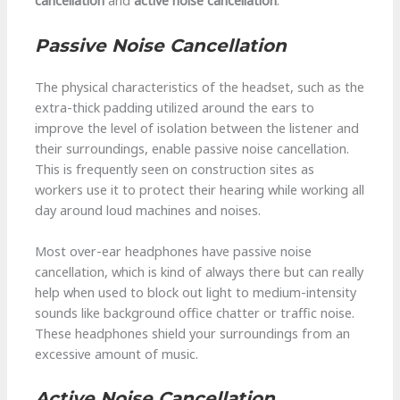
cancellation
and
active noise cancellation
.
Passive Noise Cancellation
The physical characteristics of the headset, such as the
extra-thick padding utilized around the ears to
improve the level of isolation between the listener and
their surroundings, enable passive noise cancellation.
This is frequently seen on construction sites as
workers use it to protect their hearing while working all
day around loud machines and noises.
Most over-ear headphones have passive noise
cancellation, which is kind of always there but can really
help when used to block out light to medium-intensity
sounds like background office chatter or traffic noise.
These headphones shield your surroundings from an
excessive amount of music.
Active Noise Cancellation