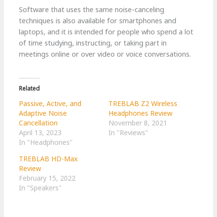
Software that uses the same noise-canceling
techniques is also available for smartphones and
laptops, and it is intended for people who spend a lot
of time studying, instructing, or taking part in
meetings online or over video or voice conversations.
Related
Passive, Active, and
TREBLAB Z2 Wireless
Adaptive Noise
Headphones Review
Cancellation
November 8, 2021
April 13, 2023
In "Reviews"
In "Headphones"
TREBLAB HD-Max
Review
February 15, 2022
In "Speakers"