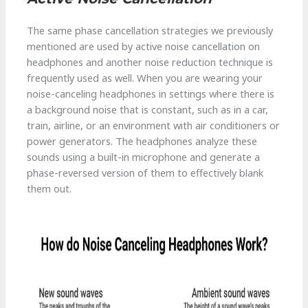
The same phase cancellation strategies we previously
mentioned are used by active noise cancellation on
headphones and another noise reduction technique is
frequently used as well. When you are wearing your
noise-canceling headphones in settings where there is
a background noise that is constant, such as in a car,
train, airline, or an environment with air conditioners or
power generators. The headphones analyze these
sounds using a built-in microphone and generate a
phase-reversed version of them to effectively blank
them out.