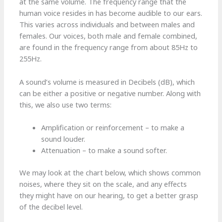
at the same volume. The frequency range that the
human voice resides in has become audible to our ears.
This varies across individuals and between males and
females. Our voices, both male and female combined,
are found in the frequency range from about 85Hz to
255Hz.
A sound’s volume is measured in Decibels (dB), which
can be either a positive or negative number. Along with
this, we also use two terms:
Amplification or reinforcement – to make a
sound louder.
Attenuation – to make a sound softer.
We may look at the chart below, which shows common
noises, where they sit on the scale, and any effects
they might have on our hearing, to get a better grasp
of the decibel level.