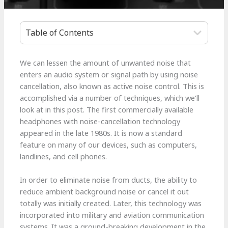
Table of Contents
We can lessen the amount of unwanted noise that
enters an audio system or signal path by using noise
cancellation, also known as active noise control. This is
accomplished via a number of techniques, which we’ll
look at in this post. The first commercially available
headphones with noise-cancellation technology
appeared in the late 1980s. It is now a standard
feature on many of our devices, such as computers,
landlines, and cell phones.
In order to eliminate noise from ducts, the ability to
reduce ambient background noise or cancel it out
totally was initially created. Later, this technology was
incorporated into military and aviation communication
systems. It was a ground-breaking development in the