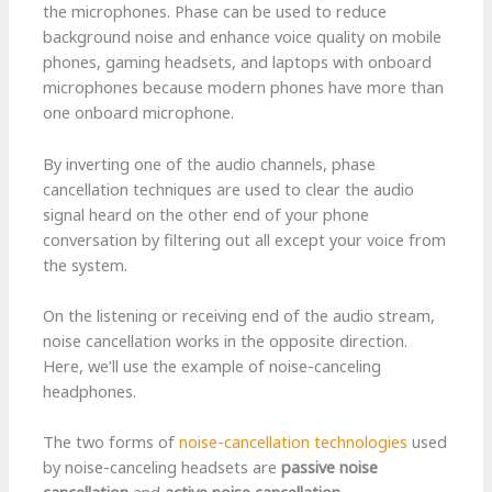
the microphones. Phase can be used to reduce
background noise and enhance voice quality on mobile
phones, gaming headsets, and laptops with onboard
microphones because modern phones have more than
one onboard microphone.
By inverting one of the audio channels, phase
cancellation techniques are used to clear the audio
signal heard on the other end of your phone
conversation by filtering out all except your voice from
the system.
On the listening or receiving end of the audio stream,
noise cancellation works in the opposite direction.
Here, we’ll use the example of noise-canceling
headphones.
The two forms of
noise-cancellation technologies
used
by noise-canceling headsets are
passive noise