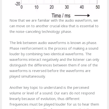
Now that we are familiar with the audio waveform, we
can move on to another crucial idea that is essential to
the noise-canceling technology: phase.
The link between audio waveforms is known as phase.
Phase reinforcement is the process of making a sound
louder by combining two identical waveforms. The
waveforms interact negatively and the listener can only
distinguish the differences between them if one of the
waveforms is reversed before the waveforms are
played simultaneously.
Another key topic to understand is the perceived
volume or level of a sound. Our ears do not respond
linearly because of evolution, thus different
frequencies must be played louder for us to hear them