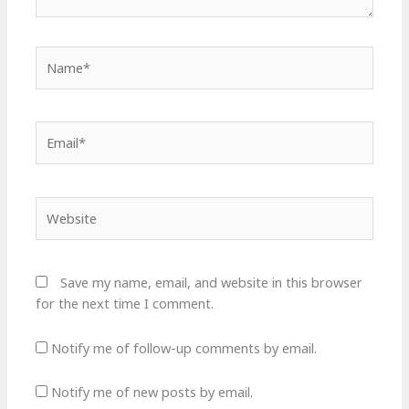
Name*
Email*
Website
Save my name, email, and website in this browser
for the next time I comment.
Notify me of follow-up comments by email.
Notify me of new posts by email.