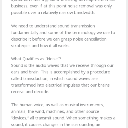
business, even if at this point noise removal was only
possible over a relatively narrow bandwidth.
We need to understand sound transmission
fundamentally and some of the terminology we use to
describe it before we can grasp noise cancellation
strategies and how it all works.
What Qualifies as “Noise”?
Sound is the audio waves that we receive through our
ears and brain. This is accomplished by a procedure
called transduction, in which sound waves are
transformed into electrical impulses that our brains
receive and decode.
The human voice, as well as musical instruments,
animals, the wind, machines, and other source
“devices,” all transmit sound. When something makes a
sound, it causes changes in the surrounding air