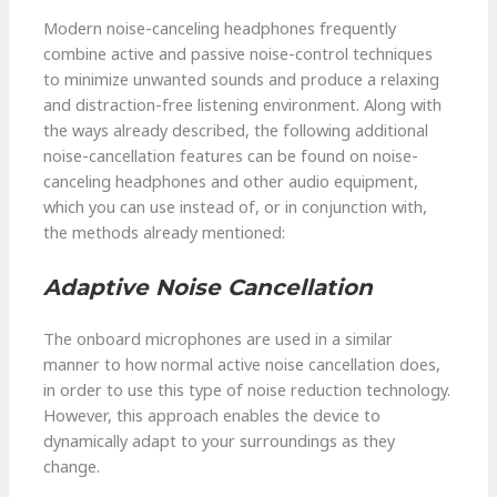
Modern noise-canceling headphones frequently
combine active and passive noise-control techniques
to minimize unwanted sounds and produce a relaxing
and distraction-free listening environment. Along with
the ways already described, the following additional
noise-cancellation features can be found on noise-
canceling headphones and other audio equipment,
which you can use instead of, or in conjunction with,
the methods already mentioned:
Adaptive Noise Cancellation
The onboard microphones are used in a similar
manner to how normal active noise cancellation does,
in order to use this type of noise reduction technology.
However, this approach enables the device to
dynamically adapt to your surroundings as they
change.