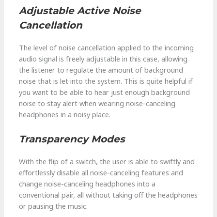
Adjustable Active Noise
Cancellation
The level of noise cancellation applied to the incoming
audio signal is freely adjustable in this case, allowing
the listener to regulate the amount of background
noise that is let into the system. This is quite helpful if
you want to be able to hear just enough background
noise to stay alert when wearing noise-canceling
headphones in a noisy place.
Transparency Modes
With the flip of a switch, the user is able to swiftly and
effortlessly disable all noise-canceling features and
change noise-canceling headphones into a
conventional pair, all without taking off the headphones
or pausing the music.