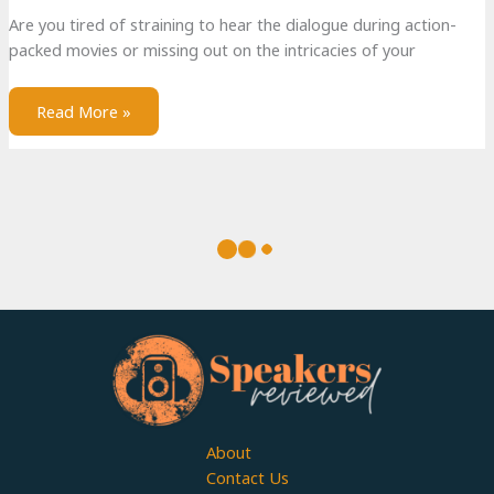
Are you tired of straining to hear the dialogue during action-
packed movies or missing out on the intricacies of your
Read More »
Best Portable Outdoor Radios
Imagine yourself basking in the warm sunshine, surrounded by
nature’s beauty, and tapping your feet to your favorite tunes.