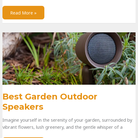
Read More »
Best Garden Outdoor
Speakers
Imagine yourself in the serenity of your garden, surrounded by
vibrant flowers, lush greenery, and the gentle whisper of a