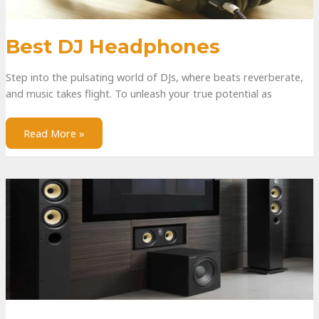
Best DJ Headphones
Step into the pulsating world of DJs, where beats reverberate,
and music takes flight. To unleash your true potential as
Read More »