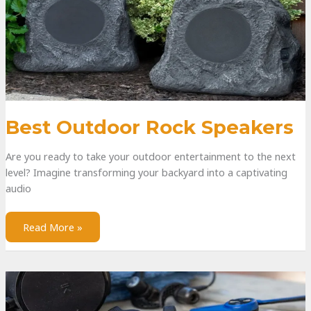
Best Outdoor Rock Speakers
Are you ready to take your outdoor entertainment to the next
level? Imagine transforming your backyard into a captivating
audio
Read More »