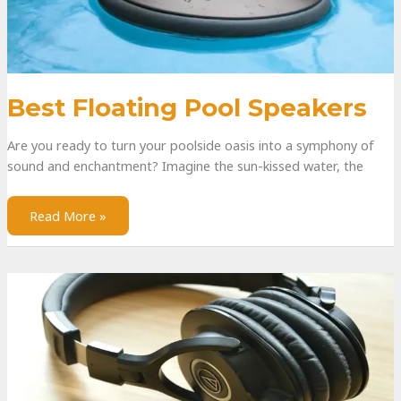
Best Floating Pool Speakers
Are you ready to turn your poolside oasis into a symphony of
sound and enchantment? Imagine the sun-kissed water, the
Read More »