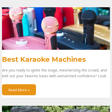
Best Karaoke Machines
Are you ready to ignite the stage, mesmerizing the crowd, and
belt out your favorite tunes with unmatched confidence? Look
Read More »