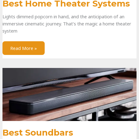
Best Home Theater Systems
Lights dimmed popcorn in hand, and the anticipation of an
immersive cinematic journey. That’s the magic a home theater
system
Read More »
Best Soundbars