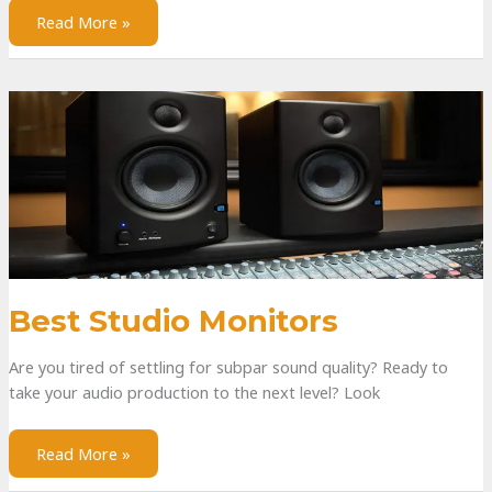
Read More »
Best Studio Monitors
Are you tired of settling for subpar sound quality? Ready to
take your audio production to the next level? Look
Read More »