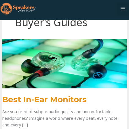
Buyer’s Guides
Best In-Ear Monitors
Are you tired of subpar audio quality and uncomfortable
headphones? Imagine a world where every beat, every note,
and every […]