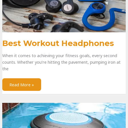
Best Workout Headphones
When it comes to achieving your fitness goals, every second
counts. Whether you’re hitting the pavement, pumping iron at
the
Read More »