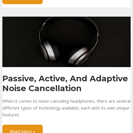
Health
and
How
To
Protect
Yours
Passive, Active, And Adaptive
Noise Cancellation
When it comes to noise-canceling headphones, there are several
different types of technology available, each with its own unique
features
Passive,
Read More »