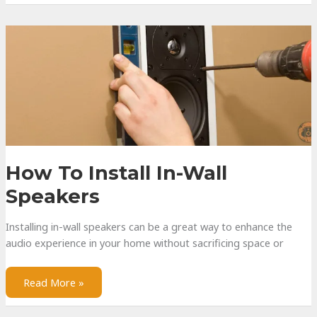
a
Gaming
Headset
How To Install In-Wall
Speakers
Installing in-wall speakers can be a great way to enhance the
audio experience in your home without sacrificing space or
How
Read More »
to
Install
In-