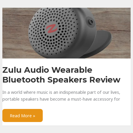
Subwoofer
–
Everything
You
Need
to
Know
Zulu Audio Wearable
Bluetooth Speakers Review
In a world where music is an indispensable part of our lives,
portable speakers have become a must-have accessory for
Zulu
Read More »
Audio
Wearable
Bluetooth
Speakers