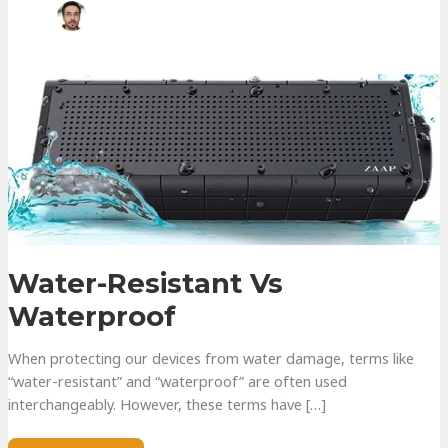
Water-Resistant Vs
Waterproof
When protecting our devices from water damage, terms like
“water-resistant” and “waterproof” are often used
interchangeably. However, these terms have […]