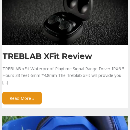
TREBLAB XFit Review
TREBLAB xFit Waterproof Playtime Signal Range Driver IPX6 5
Hours 33 feet 6mm *4.8mm The Treblab xFit will provide you
[…]
TREBLAB
Read More »
xFit
Review