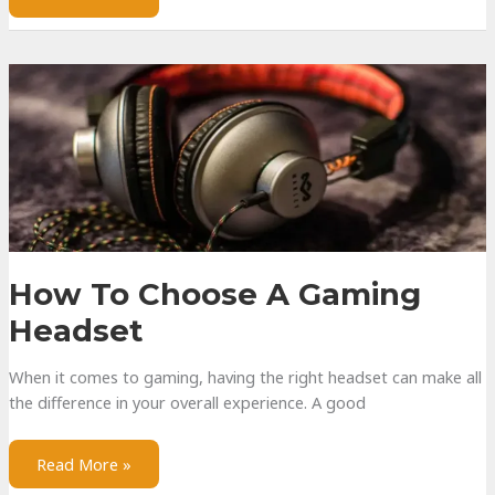
Active,
and
Adaptive
Noise
Cancellation
How To Choose A Gaming
Headset
When it comes to gaming, having the right headset can make all
the difference in your overall experience. A good
How
Read More »
to
Choose