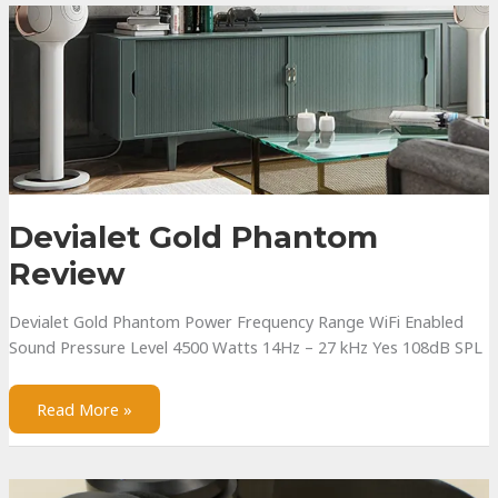
Review
Devialet Gold Phantom
Review
Devialet Gold Phantom Power Frequency Range WiFi Enabled
Sound Pressure Level 4500 Watts 14Hz – 27 kHz Yes 108dB SPL
Devialet
Read More »
Gold
Phantom
Review