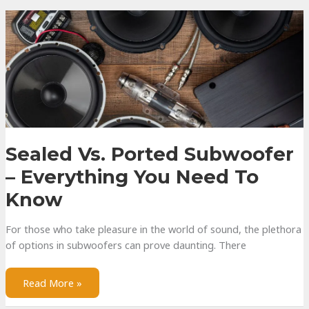
Wall
Speakers
Sealed Vs. Ported Subwoofer
– Everything You Need To
Know
For those who take pleasure in the world of sound, the plethora
of options in subwoofers can prove daunting. There
Sealed
Read More »
vs.
Ported