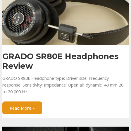
GRADO SR80E Headphones
Review
GRADO SR80E Headphone type: Driver size: Frequency
response: Sensitivity: Impedance: Open air dynamic 40 mm 20
to 20 000 Hz
GRADO
Read More »
SR80E
Headphones
Review