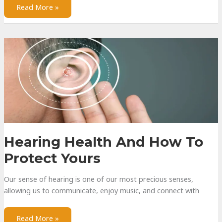
Surround
Read More »
Sound
Configurations
Hearing Health And How To
Protect Yours
Our sense of hearing is one of our most precious senses,
allowing us to communicate, enjoy music, and connect with
Hearing
Read More »