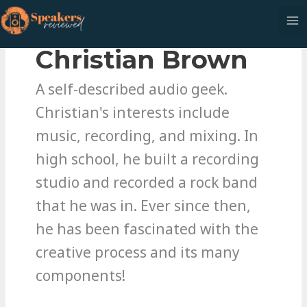
Skip
to
content
Christian Brown
A self-described audio geek.
Christian's interests include
music, recording, and mixing. In
high school, he built a recording
studio and recorded a rock band
that he was in. Ever since then,
he has been fascinated with the
creative process and its many
components!