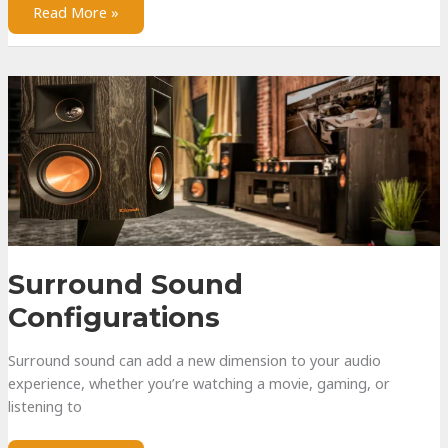
Water-
Read More »
Resistant
vs
Waterproof
Surround Sound
Configurations
Surround sound can add a new dimension to your audio
experience, whether you’re watching a movie, gaming, or
listening to